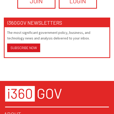
JOIN
LOGIN
I360GOV NEWSLETTERS
The most significant government policy, business, and
technology news and analysis delivered to your inbox.
SUBSCRIBE NOW