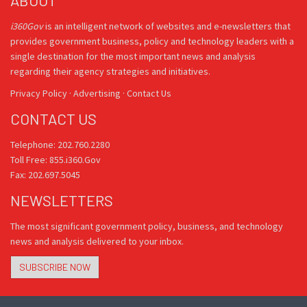
ABOUT
i360Gov
is an intelligent network of websites and e-newsletters that
provides government business, policy and technology leaders with a
single destination for the most important news and analysis
regarding their agency strategies and initiatives.
Privacy Policy
·
Advertising
·
Contact Us
CONTACT US
Telephone: 202.760.2280
Toll Free: 855.i360.Gov
Fax: 202.697.5045
NEWSLETTERS
The most significant government policy, business, and technology
news and analysis delivered to your inbox.
SUBSCRIBE NOW