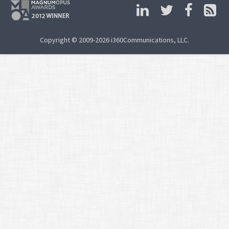
Copyright © 2009-2026 i360Communications, LLC.