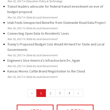
Mar 16, 2017 in Education Policy & Technology
Transit leaders advocate for federal transit investment on eve of
budget proposal
Mar 16, 2017 in State & Local Government
Utah Finds Unexpected Benefits from Statewide Road Data Project
Mar 16, 2017 in State & Local Government
Connecting Open Data to Residents' Lives
Mar 16, 2017 in State & Local Government
Trump's Proposed Budget Cuts Would Hit Hard For State and Local
Governments
Mar 16, 2017 in State & Local Government
Engineers Give America's Infrastructure D+, Again
Mar 16, 2017 in State & Local Government
Kansas Moves Cattle Brand Registration to the Cloud
Mar 16, 2017 in State & Local Government
«
1
2
3
4
»