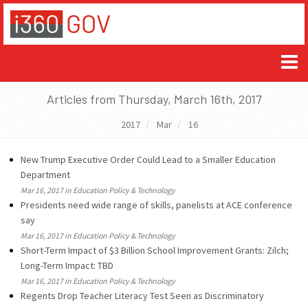
Articles from Thursday, March 16th, 2017
2017
Mar
16
New Trump Executive Order Could Lead to a Smaller Education
Department
Mar 16, 2017 in Education Policy & Technology
Presidents need wide range of skills, panelists at ACE conference
say
Mar 16, 2017 in Education Policy & Technology
Short-Term Impact of $3 Billion School Improvement Grants: Zilch;
Long-Term Impact: TBD
Mar 16, 2017 in Education Policy & Technology
Regents Drop Teacher Literacy Test Seen as Discriminatory