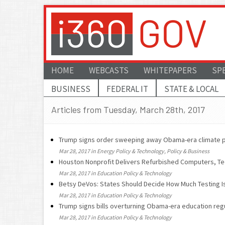
HOME
WEBCASTS
WHITEPAPERS
SP
BUSINESS
FEDERAL IT
STATE & LOCAL
Articles from Tuesday, March 28th, 2017
Trump signs order sweeping away Obama-era climate p
Mar 28, 2017 in Energy Policy & Technology, Policy & Business
Houston Nonprofit Delivers Refurbished Computers, Te
Mar 28, 2017 in Education Policy & Technology
Betsy DeVos: States Should Decide How Much Testing Is
Mar 28, 2017 in Education Policy & Technology
Trump signs bills overturning Obama-era education reg
Mar 28, 2017 in Education Policy & Technology