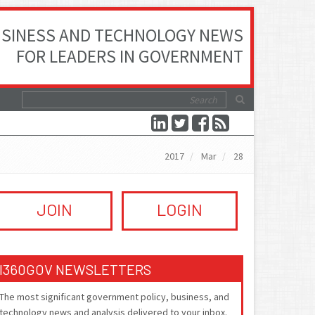
SINESS AND TECHNOLOGY NEWS
FOR LEADERS IN GOVERNMENT
2017
Mar
28
JOIN
LOGIN
I360GOV NEWSLETTERS
The most significant government policy, business, and
technology news and analysis delivered to your inbox.