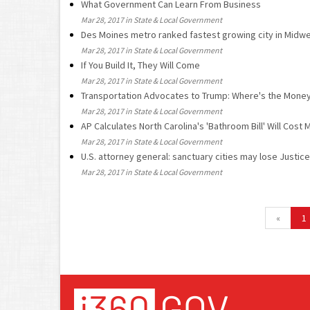
What Government Can Learn From Business
Mar 28, 2017 in State & Local Government
Des Moines metro ranked fastest growing city in Midwe
Mar 28, 2017 in State & Local Government
If You Build It, They Will Come
Mar 28, 2017 in State & Local Government
Transportation Advocates to Trump: Where's the Mone
Mar 28, 2017 in State & Local Government
AP Calculates North Carolina's 'Bathroom Bill' Will Cost M
Mar 28, 2017 in State & Local Government
U.S. attorney general: sanctuary cities may lose Justi
Mar 28, 2017 in State & Local Government
«
1