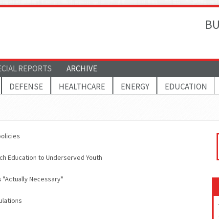
BU
ECIAL REPORTS
ARCHIVE
DEFENSE
HEALTHCARE
ENERGY
EDUCATION
olicies
ch Education to Underserved Youth
 "Actually Necessary"
ulations