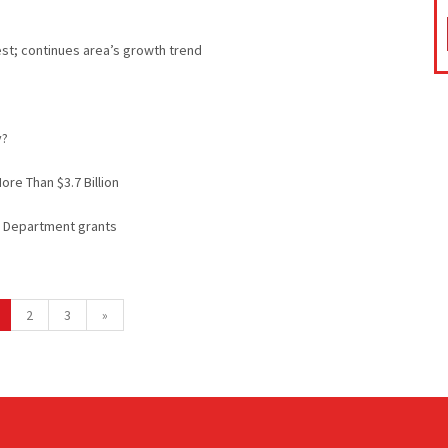
st; continues area’s growth trend
y?
ore Than $3.7 Billion
ce Department grants
2
3
»