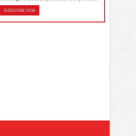
SUBSCRIBE NOW