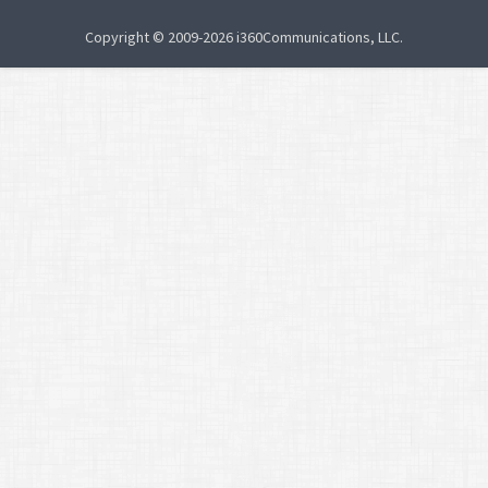
Copyright © 2009-2026 i360Communications, LLC.