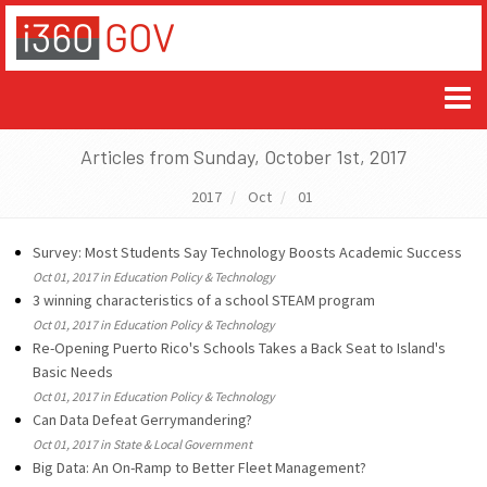
Articles from Sunday, October 1st, 2017
2017
Oct
01
Survey: Most Students Say Technology Boosts Academic Success
Oct 01, 2017 in Education Policy & Technology
3 winning characteristics of a school STEAM program
Oct 01, 2017 in Education Policy & Technology
Re-Opening Puerto Rico's Schools Takes a Back Seat to Island's
Basic Needs
Oct 01, 2017 in Education Policy & Technology
Can Data Defeat Gerrymandering?
Oct 01, 2017 in State & Local Government
Big Data: An On-Ramp to Better Fleet Management?