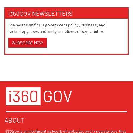
I360GOV NEWSLETTERS
The most significant government policy, business, and
technology news and analysis delivered to your inbox.
SUBSCRIBE NOW
ABOUT
i360Gov
is an intelligent network of websites and e-newsletters that