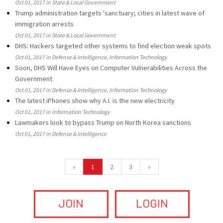
Oct 01, 2017 in State & Local Government
Trump administration targets 'sanctuary; cities in latest wave of
immigration arrests
Oct 01, 2017 in State & Local Government
DHS: Hackers targeted other systems to find election weak spots
Oct 01, 2017 in Defense & Intelligence, Information Technology
Soon, DHS Will Have Eyes on Computer Vulnerabilities Across the
Government
Oct 01, 2017 in Defense & Intelligence, Information Technology
The latest iPhones show why A.I. is the new electricity
Oct 01, 2017 in Information Technology
Lawmakers look to bypass Trump on North Korea sanctions
Oct 01, 2017 in Defense & Intelligence
«
1
2
3
»
JOIN
LOGIN