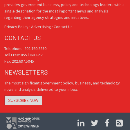
provides government business, policy and technology leaders with a
single destination for the most important news and analysis
regarding their agency strategies and initiatives.
Privacy Policy
·
Advertising
·
Contact Us
CONTACT US
Telephone: 202.760.2280
Toll Free: 855.i360.Gov
Fax: 202.697.5045
NEWSLETTERS
The most significant government policy, business, and technology
news and analysis delivered to your inbox.
SUBSCRIBE NOW