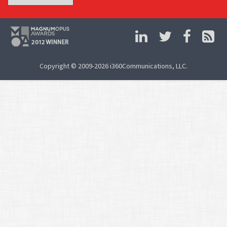
Copyright © 2009-2026 i360Communications, LLC.