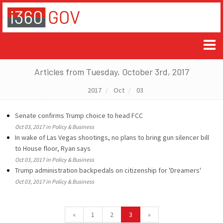
Articles from Tuesday, October 3rd, 2017
2017
Oct
03
Senate confirms Trump choice to head FCC
Oct 03, 2017 in Policy & Business
In wake of Las Vegas shootings, no plans to bring gun silencer bill
to House floor, Ryan says
Oct 03, 2017 in Policy & Business
Trump administration backpedals on citizenship for 'Dreamers'
Oct 03, 2017 in Policy & Business
«
1
2
3
»