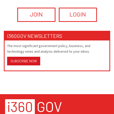
JOIN
LOGIN
I360GOV NEWSLETTERS
The most significant government policy, business, and
technology news and analysis delivered to your inbox.
SUBSCRIBE NOW