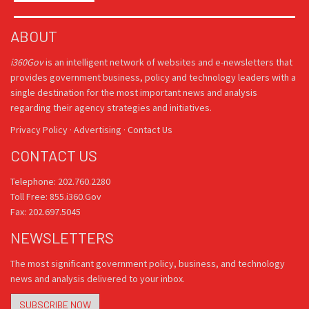
ABOUT
i360Gov
is an intelligent network of websites and e-newsletters that
provides government business, policy and technology leaders with a
single destination for the most important news and analysis
regarding their agency strategies and initiatives.
Privacy Policy
·
Advertising
·
Contact Us
CONTACT US
Telephone: 202.760.2280
Toll Free: 855.i360.Gov
Fax: 202.697.5045
NEWSLETTERS
The most significant government policy, business, and technology
news and analysis delivered to your inbox.
SUBSCRIBE NOW