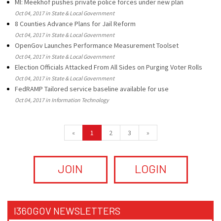
MI: Meekhof pushes private police forces under new plan
Oct 04, 2017 in State & Local Government
8 Counties Advance Plans for Jail Reform
Oct 04, 2017 in State & Local Government
OpenGov Launches Performance Measurement Toolset
Oct 04, 2017 in State & Local Government
Election Officials Attacked From All Sides on Purging Voter Rolls
Oct 04, 2017 in State & Local Government
FedRAMP Tailored service baseline available for use
Oct 04, 2017 in Information Technology
«
1
2
3
»
JOIN
LOGIN
I360GOV NEWSLETTERS