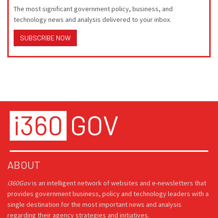
The most significant government policy, business, and
technology news and analysis delivered to your inbox.
SUBSCRIBE NOW
ABOUT
i360Gov
is an intelligent network of websites and e-newsletters that
provides government business, policy and technology leaders with a
single destination for the most important news and analysis
regarding their agency strategies and initiatives.