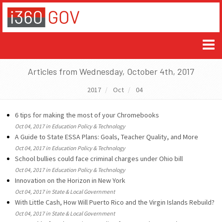
Articles from Wednesday, October 4th, 2017
2017
Oct
04
6 tips for making the most of your Chromebooks
Oct 04, 2017 in Education Policy & Technology
A Guide to State ESSA Plans: Goals, Teacher Quality, and More
Oct 04, 2017 in Education Policy & Technology
School bullies could face criminal charges under Ohio bill
Oct 04, 2017 in Education Policy & Technology
Innovation on the Horizon in New York
Oct 04, 2017 in State & Local Government
With Little Cash, How Will Puerto Rico and the Virgin Islands Rebuild?
Oct 04, 2017 in State & Local Government