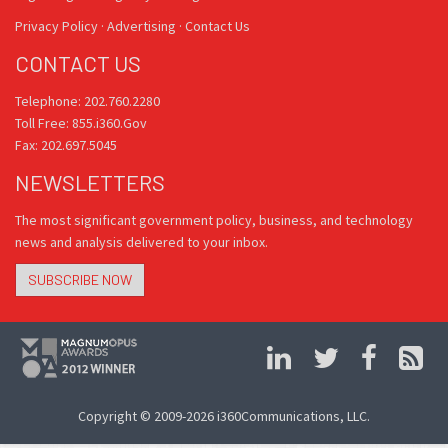
Privacy Policy
·
Advertising
·
Contact Us
CONTACT US
Telephone: 202.760.2280
Toll Free: 855.i360.Gov
Fax: 202.697.5045
NEWSLETTERS
The most significant government policy, business, and technology
news and analysis delivered to your inbox.
SUBSCRIBE NOW
Copyright © 2009-2026 i360Communications, LLC.