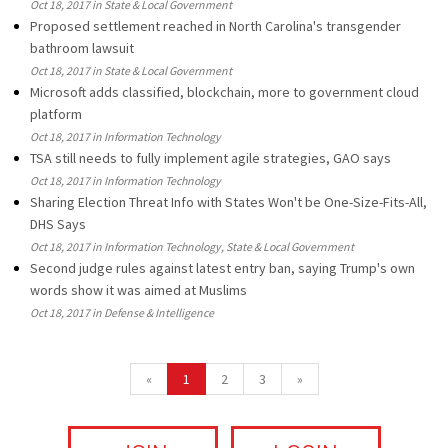
Oct 18, 2017 in State & Local Government
Proposed settlement reached in North Carolina's transgender
bathroom lawsuit
Oct 18, 2017 in State & Local Government
Microsoft adds classified, blockchain, more to government cloud
platform
Oct 18, 2017 in Information Technology
TSA still needs to fully implement agile strategies, GAO says
Oct 18, 2017 in Information Technology
Sharing Election Threat Info with States Won't be One-Size-Fits-All,
DHS Says
Oct 18, 2017 in Information Technology, State & Local Government
Second judge rules against latest entry ban, saying Trump's own
words show it was aimed at Muslims
Oct 18, 2017 in Defense & Intelligence
«
1
2
3
»