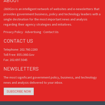
ABOUT
i360Gov
is an intelligent network of websites and e-newsletters that
provides government business, policy and technology leaders with a
single destination for the most important news and analysis
regarding their agency strategies and initiatives.
Privacy Policy
·
Advertising
·
Contact Us
CONTACT US
Telephone: 202.760.2280
Toll Free: 855.i360.Gov
Fax: 202.697.5045
NEWSLETTERS
The most significant government policy, business, and technology
news and analysis delivered to your inbox.
SUBSCRIBE NOW