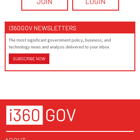
JOIN
LOGIN
I360GOV NEWSLETTERS
The most significant government policy, business, and
technology news and analysis delivered to your inbox.
SUBSCRIBE NOW