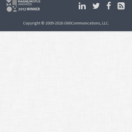
Copyright © 2009-2026 i360Communications, LLC.