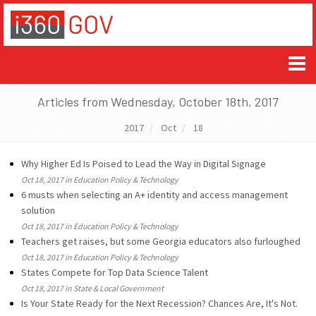
Articles from Wednesday, October 18th, 2017
2017
Oct
18
Why Higher Ed Is Poised to Lead the Way in Digital Signage
Oct 18, 2017 in Education Policy & Technology
6 musts when selecting an A+ identity and access management
solution
Oct 18, 2017 in Education Policy & Technology
Teachers get raises, but some Georgia educators also furloughed
Oct 18, 2017 in Education Policy & Technology
States Compete for Top Data Science Talent
Oct 18, 2017 in State & Local Government
Is Your State Ready for the Next Recession? Chances Are, It's Not.