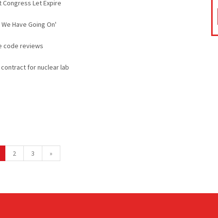
t Congress Let Expire
at We Have Going On'
ce code reviews
contract for nuclear lab
2
3
»