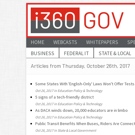
HOME
WEBCASTS
WHITEPAPERS
SP
BUSINESS
FEDERAL IT
STATE & LOCAL
Articles from Thursday, October 26th, 2017
Some States With 'English-Only' Laws Won't Offer Test
Oct 26, 2017 in Education Policy & Technology
5 signs of a tech-friendly district
Oct 26, 2017 in Education Policy & Technology
As DACA winds down, 20,000 educators are in limbo
Oct 26, 2017 in Education Policy & Technology
Public Transit Benefits When Buses, Riders Are Connec
Oct 26, 2017 in State & Local Government