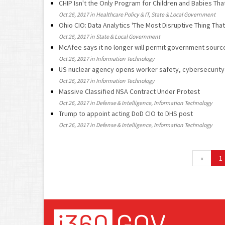
CHIP Isn't the Only Program for Children and Babies Tha
Oct 26, 2017 in Healthcare Policy & IT, State & Local Government
Ohio CIO: Data Analytics 'The Most Disruptive Thing Th
Oct 26, 2017 in State & Local Government
McAfee says it no longer will permit government sour
Oct 26, 2017 in Information Technology
US nuclear agency opens worker safety, cybersecurity 
Oct 26, 2017 in Information Technology
Massive Classified NSA Contract Under Protest
Oct 26, 2017 in Defense & Intelligence, Information Technology
Trump to appoint acting DoD CIO to DHS post
Oct 26, 2017 in Defense & Intelligence, Information Technology
«
1