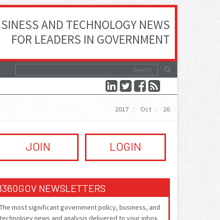
SINESS AND TECHNOLOGY NEWS
FOR LEADERS IN GOVERNMENT
2017
Oct
26
JOIN
LOGIN
I360GOV NEWSLETTERS
The most significant government policy, business, and
technology news and analysis delivered to your inbox.