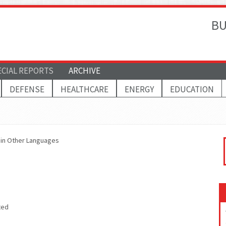
BU
ECIAL REPORTS
ARCHIVE
DEFENSE
HEALTHCARE
ENERGY
EDUCATION
s in Other Languages
ted