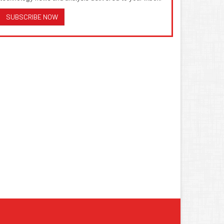
SUBSCRIBE NOW