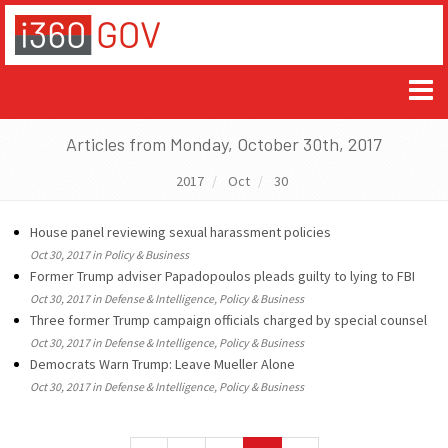
Articles from Monday, October 30th, 2017
2017
Oct
30
House panel reviewing sexual harassment policies
Oct 30, 2017 in Policy & Business
Former Trump adviser Papadopoulos pleads guilty to lying to FBI
Oct 30, 2017 in Defense & Intelligence, Policy & Business
Three former Trump campaign officials charged by special counsel
Oct 30, 2017 in Defense & Intelligence, Policy & Business
Democrats Warn Trump: Leave Mueller Alone
Oct 30, 2017 in Defense & Intelligence, Policy & Business