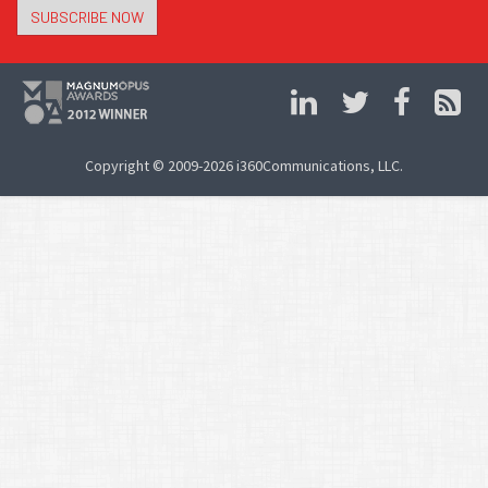
SUBSCRIBE NOW
Copyright © 2009-2026 i360Communications, LLC.