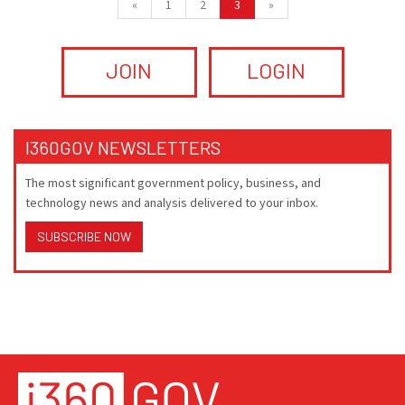
«
1
2
3
»
JOIN
LOGIN
I360GOV NEWSLETTERS
The most significant government policy, business, and
technology news and analysis delivered to your inbox.
SUBSCRIBE NOW