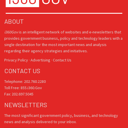
ABOUT
i360Gov
is an intelligent network of websites and e-newsletters that
provides government business, policy and technology leaders with a
single destination for the most important news and analysis
regarding their agency strategies and initiatives.
Privacy Policy
·
Advertising
·
Contact Us
CONTACT US
Telephone: 202.760.2280
Toll Free: 855.i360.Gov
Fax: 202.697.5045
NEWSLETTERS
The most significant government policy, business, and technology
news and analysis delivered to your inbox.