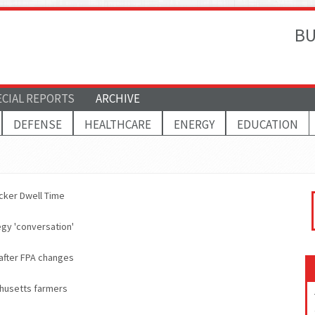
BU
ECIAL REPORTS
ARCHIVE
DEFENSE
HEALTHCARE
ENERGY
EDUCATION
cker Dwell Time
egy 'conversation'
 after FPA changes
chusetts farmers