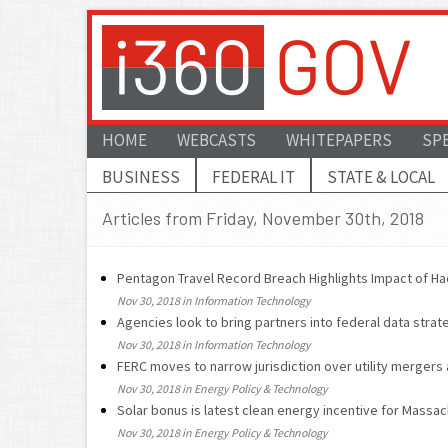
HOME
WEBCASTS
WHITEPAPERS
SP
BUSINESS
FEDERAL IT
STATE & LOCAL
Articles from Friday, November 30th, 2018
Pentagon Travel Record Breach Highlights Impact of Ha
Nov 30, 2018 in Information Technology
Agencies look to bring partners into federal data strat
Nov 30, 2018 in Information Technology
FERC moves to narrow jurisdiction over utility mergers
Nov 30, 2018 in Energy Policy & Technology
Solar bonus is latest clean energy incentive for Massa
Nov 30, 2018 in Energy Policy & Technology