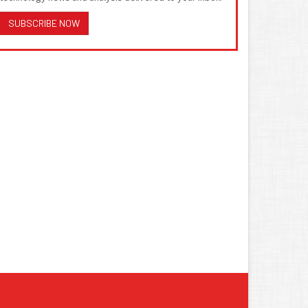
SUBSCRIBE NOW