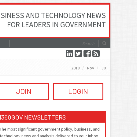
SINESS AND TECHNOLOGY NEWS
FOR LEADERS IN GOVERNMENT
2018
Nov
30
JOIN
LOGIN
I360GOV NEWSLETTERS
The most significant government policy, business, and
technology news and analysis delivered to your inbox.