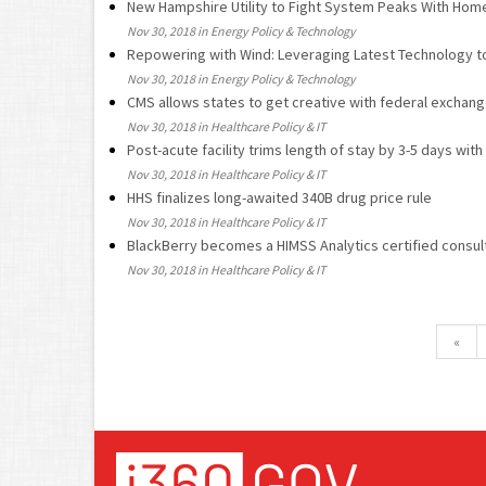
New Hampshire Utility to Fight System Peaks With Hom
Nov 30, 2018 in Energy Policy & Technology
Repowering with Wind: Leveraging Latest Technology t
Nov 30, 2018 in Energy Policy & Technology
CMS allows states to get creative with federal exchan
Nov 30, 2018 in Healthcare Policy & IT
Post-acute facility trims length of stay by 3-5 days with
Nov 30, 2018 in Healthcare Policy & IT
HHS finalizes long-awaited 340B drug price rule
Nov 30, 2018 in Healthcare Policy & IT
BlackBerry becomes a HIMSS Analytics certified consult
Nov 30, 2018 in Healthcare Policy & IT
«