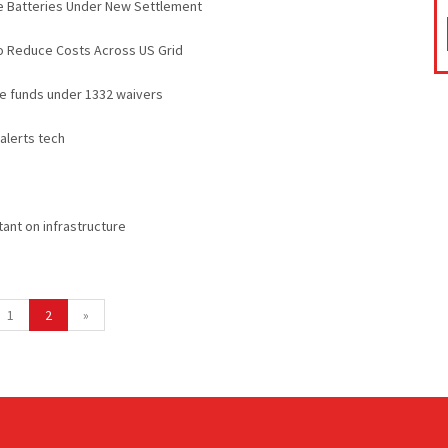
e Batteries Under New Settlement
o Reduce Costs Across US Grid
ge funds under 1332 waivers
 alerts tech
ant on infrastructure
1
2
»