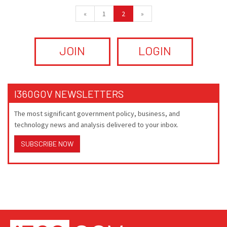
«
1
2
»
JOIN
LOGIN
I360GOV NEWSLETTERS
The most significant government policy, business, and
technology news and analysis delivered to your inbox.
SUBSCRIBE NOW