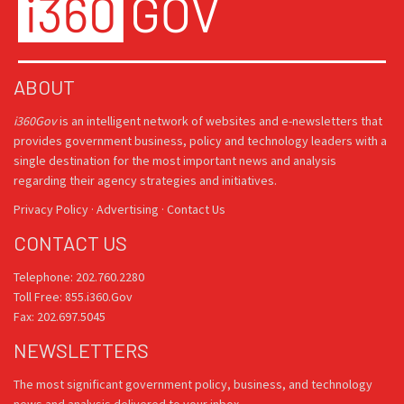
ABOUT
i360Gov
is an intelligent network of websites and e-newsletters that
provides government business, policy and technology leaders with a
single destination for the most important news and analysis
regarding their agency strategies and initiatives.
Privacy Policy
·
Advertising
·
Contact Us
CONTACT US
Telephone: 202.760.2280
Toll Free: 855.i360.Gov
Fax: 202.697.5045
NEWSLETTERS
The most significant government policy, business, and technology