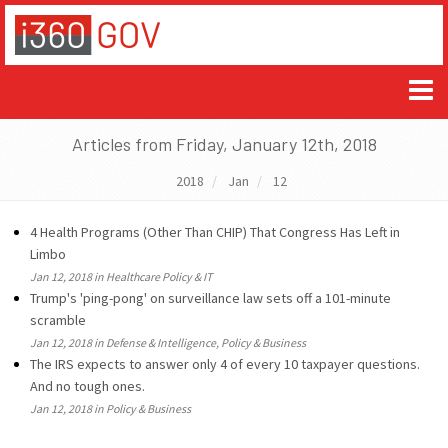
Articles from Friday, January 12th, 2018
2018
Jan
12
4 Health Programs (Other Than CHIP) That Congress Has Left in
Limbo
Jan 12, 2018 in Healthcare Policy & IT
Trump's 'ping-pong' on surveillance law sets off a 101-minute
scramble
Jan 12, 2018 in Defense & Intelligence, Policy & Business
The IRS expects to answer only 4 of every 10 taxpayer questions.
And no tough ones.
Jan 12, 2018 in Policy & Business