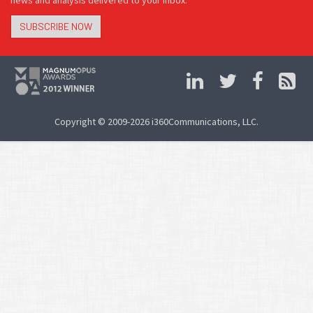
news and analysis delivered to your inbox.
SUBSCRIBE NOW
Copyright © 2009-2026 i360Communications, LLC.