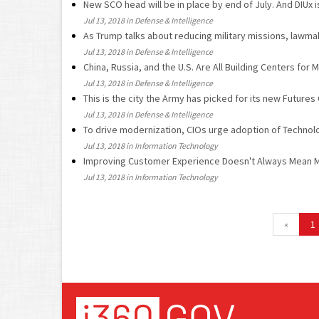
New SCO head will be in place by end of July. And DIUx i
Jul 13, 2018 in Defense & Intelligence
As Trump talks about reducing military missions, lawmak
Jul 13, 2018 in Defense & Intelligence
China, Russia, and the U.S. Are All Building Centers for Mi
Jul 13, 2018 in Defense & Intelligence
This is the city the Army has picked for its new Futur
Jul 13, 2018 in Defense & Intelligence
To drive modernization, CIOs urge adoption of Techno
Jul 13, 2018 in Information Technology
Improving Customer Experience Doesn't Always Mean 
Jul 13, 2018 in Information Technology
«
1