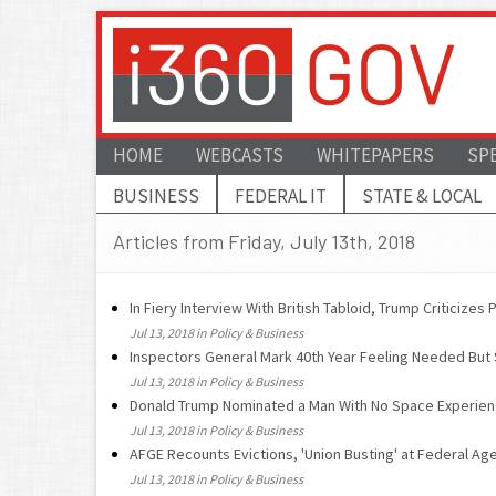
HOME
WEBCASTS
WHITEPAPERS
SP
BUSINESS
FEDERAL IT
STATE & LOCAL
Articles from Friday, July 13th, 2018
In Fiery Interview With British Tabloid, Trump Criticize
Jul 13, 2018 in Policy & Business
Inspectors General Mark 40th Year Feeling Needed But
Jul 13, 2018 in Policy & Business
Donald Trump Nominated a Man With No Space Experie
Jul 13, 2018 in Policy & Business
AFGE Recounts Evictions, 'Union Busting' at Federal Ag
Jul 13, 2018 in Policy & Business