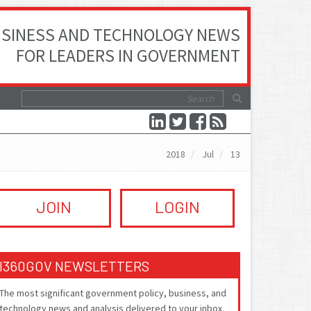
SINESS AND TECHNOLOGY NEWS
FOR LEADERS IN GOVERNMENT
2018
Jul
13
JOIN
LOGIN
I360GOV NEWSLETTERS
The most significant government policy, business, and
technology news and analysis delivered to your inbox.