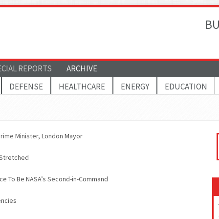
BU
ECIAL REPORTS
ARCHIVE
DEFENSE
HEALTHCARE
ENERGY
EDUCATION
s Prime Minister, London Mayor
 Stretched
nce To Be NASA’s Second-in-Command
encies