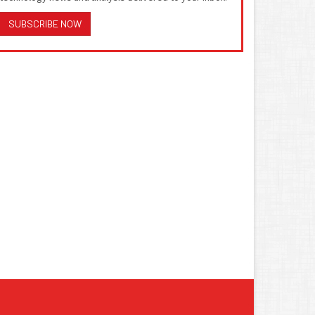
SUBSCRIBE NOW