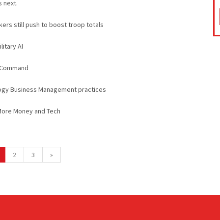
s next.
ers still push to boost troop totals
litary AI
es Command
logy Business Management practices
More Money and Tech
2
3
»