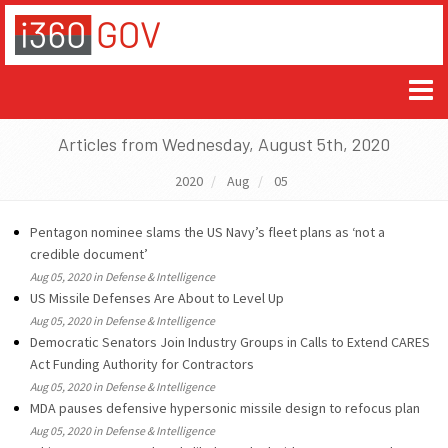
Articles from Wednesday, August 5th, 2020
2020
Aug
05
Pentagon nominee slams the US Navy’s fleet plans as ‘not a
credible document’
Aug 05, 2020 in Defense & Intelligence
US Missile Defenses Are About to Level Up
Aug 05, 2020 in Defense & Intelligence
Democratic Senators Join Industry Groups in Calls to Extend CARES
Act Funding Authority for Contractors
Aug 05, 2020 in Defense & Intelligence
MDA pauses defensive hypersonic missile design to refocus plan
Aug 05, 2020 in Defense & Intelligence