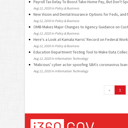
Payroll Tax Delay To Boost Take-Home Pay, But Don't Spe
Aug 12, 2020 in Policy & Business
New Vision and Dental Insurance Options for Feds, and
Aug 12, 2020 in Policy & Business
OMB Makes Major Changes to Agency Guidance on Cus
Aug 12, 2020 in Policy & Business
Here's a Look at Kamala Harris' Record on Federal Wor
Aug 12, 2020 in Policy & Business
Education Department Testing Tool to Make Data Colle
Aug 12, 2020 in Information Technology
'Malicious' cyber actor spoofing SBA's coronavirus loa
Aug 12, 2020 in Information Technology
«
1