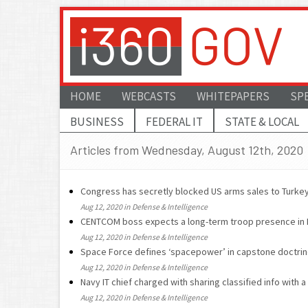
HOME
WEBCASTS
WHITEPAPERS
SP
BUSINESS
FEDERAL IT
STATE & LOCAL
Articles from Wednesday, August 12th, 2020
Congress has secretly blocked US arms sales to Turkey
Aug 12, 2020 in Defense & Intelligence
CENTCOM boss expects a long-term troop presence in 
Aug 12, 2020 in Defense & Intelligence
Space Force defines ‘spacepower’ in capstone doctri
Aug 12, 2020 in Defense & Intelligence
Navy IT chief charged with sharing classified info with a
Aug 12, 2020 in Defense & Intelligence