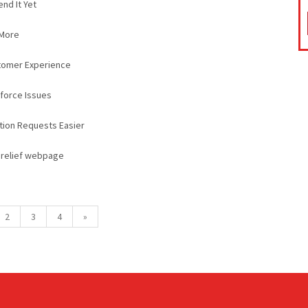
nd It Yet
 More
tomer Experience
kforce Issues
ction Requests Easier
n relief webpage
2
3
4
»