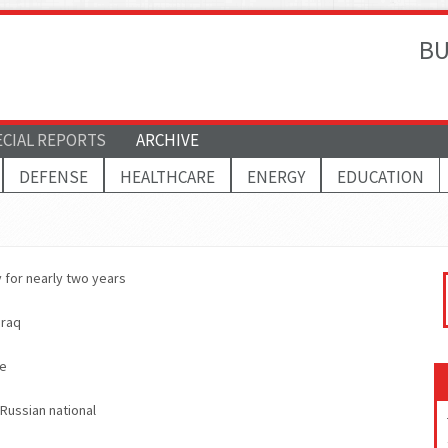
BU
ECIAL REPORTS
ARCHIVE
DEFENSE
HEALTHCARE
ENERGY
EDUCATION
 for nearly two years
Iraq
ne
 Russian national