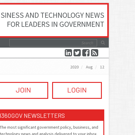
SINESS AND TECHNOLOGY NEWS
FOR LEADERS IN GOVERNMENT
2020
Aug
12
JOIN
LOGIN
I360GOV NEWSLETTERS
The most significant government policy, business, and
technology news and analysis delivered to your inbox.