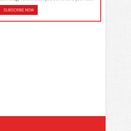
SUBSCRIBE NOW