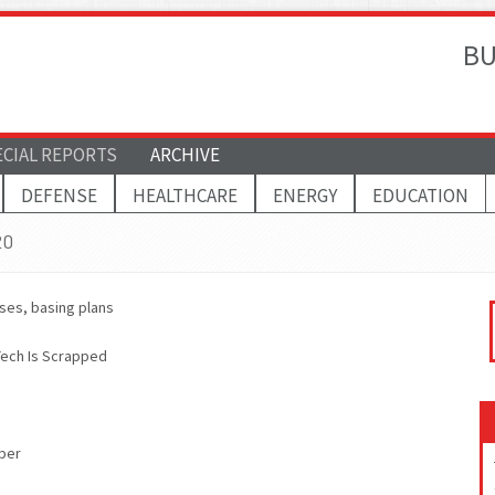
BU
ECIAL REPORTS
ARCHIVE
DEFENSE
HEALTHCARE
ENERGY
EDUCATION
20
ises, basing plans
Tech Is Scrapped
ber