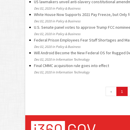
US lawmakers unveil anti-slavery constitutional amend
Dec 02, 2020 in Policy & Business
White House Now Supports 2021 Pay Freeze, but Only fo
Dec 02, 2020 in Policy & Business
U.S. Senate panel votes to approve Trump FCC nomine
Dec 02, 2020 in Policy & Business
Federal Prison Employees Fear Staff Shortages and M
Dec 02, 2020 in Policy & Business
Will Android Become the New Federal OS for Rugged D
Dec 02, 2020 in Information Technology
Final CMMC acquisition rule goes into effect
Dec 02, 2020 in Information Technology
«
1