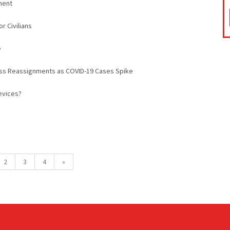
ment
r Civilians
e
ass Reassignments as COVID-19 Cases Spike
evices?
2
3
4
»