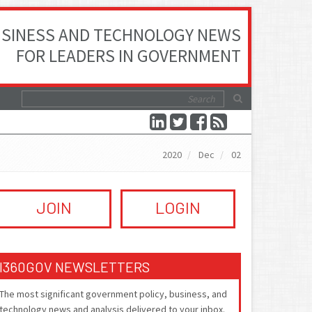
SINESS AND TECHNOLOGY NEWS
FOR LEADERS IN GOVERNMENT
2020
Dec
02
JOIN
LOGIN
I360GOV NEWSLETTERS
The most significant government policy, business, and
technology news and analysis delivered to your inbox.