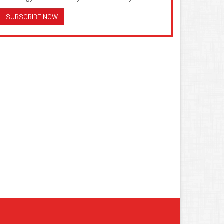
SUBSCRIBE NOW