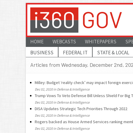
HOME
WEBCASTS
WHITEPAPERS
SP
BUSINESS
FEDERAL IT
STATE & LOCAL
Articles from Wednesday, December 2nd, 20
Milley: Budget ‘reality check’ may impact foreign exerc
Dec 02, 2020 in Defense & Intelligence
Trump Vows To Veto Defense Bill Unless Shield For Big 
Dec 02, 2020 in Defense & Intelligence
DISA Updates Strategic Tech Priorities Through 2022
Dec 02, 2020 in Defense & Intelligence
Rogers backed as House Armed Services ranking mem
Dec 02, 2020 in Defense & Intelligence