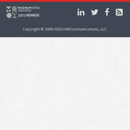
Copyright © 2009-2026 i360Communications, LLC.