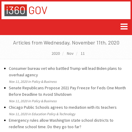
Articles from Wednesday, November 11th, 2020
2020
Nov
11
Consumer bureau vet who battled Trump will lead Biden plans to
overhaul agency
Nov 11, 2020 in Policy & Business
Senate Republicans Propose 2021 Pay Freeze for Feds One Month
Before Deadline to Avoid Shutdown
Nov 11, 2020 in Policy & Business
Chicago Public Schools agrees to mediation with its teachers
Nov 11, 2020 in Education Policy & Technology
Emergency rules allow Washington state school districts to
redefine school time. Do they go too far?