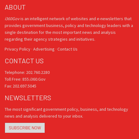
ABOUT
i360Gov
is an intelligent network of websites and e-newsletters that
provides government business, policy and technology leaders with a
single destination for the most important news and analysis
regarding their agency strategies and initiatives.
Privacy Policy
·
Advertising
·
Contact Us
CONTACT US
Telephone: 202.760.2280
Toll Free: 855.i360.Gov
Fax: 202.697.5045
NEWSLETTERS
The most significant government policy, business, and technology
news and analysis delivered to your inbox.
SUBSCRIBE NOW