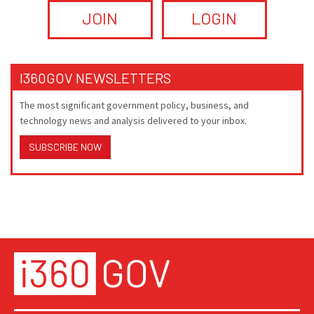
JOIN
LOGIN
I360GOV NEWSLETTERS
The most significant government policy, business, and
technology news and analysis delivered to your inbox.
SUBSCRIBE NOW