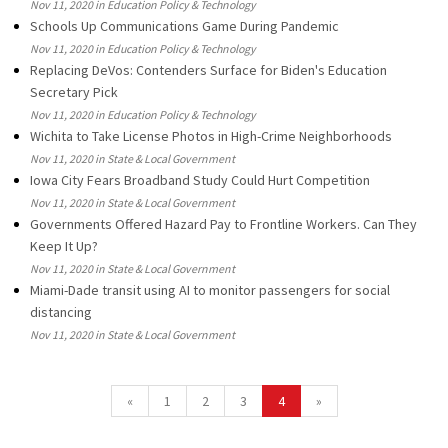
Nov 11, 2020 in Education Policy & Technology
Schools Up Communications Game During Pandemic
Nov 11, 2020 in Education Policy & Technology
Replacing DeVos: Contenders Surface for Biden's Education
Secretary Pick
Nov 11, 2020 in Education Policy & Technology
Wichita to Take License Photos in High-Crime Neighborhoods
Nov 11, 2020 in State & Local Government
Iowa City Fears Broadband Study Could Hurt Competition
Nov 11, 2020 in State & Local Government
Governments Offered Hazard Pay to Frontline Workers. Can They
Keep It Up?
Nov 11, 2020 in State & Local Government
Miami-Dade transit using AI to monitor passengers for social
distancing
Nov 11, 2020 in State & Local Government
«
1
2
3
4
»