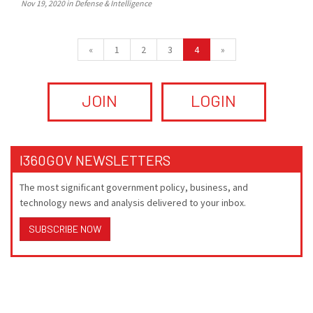
Nov 19, 2020 in Defense & Intelligence
«
1
2
3
4
»
JOIN
LOGIN
I360GOV NEWSLETTERS
The most significant government policy, business, and
technology news and analysis delivered to your inbox.
SUBSCRIBE NOW