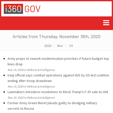
Articles from Thursday, November 19th, 2020
2020
Nov
19
Army preps to rework modernization priorities if future budget top
lines drop
Nov 19, 2020 in Defense & Intelligence
Iraqi official says combat operations against ISIS by US-led coalition
ending after troop drawdown
Nov 19, 2020 in Defense & Intelligence
Lawmakers introduce resolutions to block Trump’s F-35 sale to UAE
Nov 19, 2020 in Defense & Intelligence
Former Army Green Beret pleads guilty to divulging military
secrets to Russia