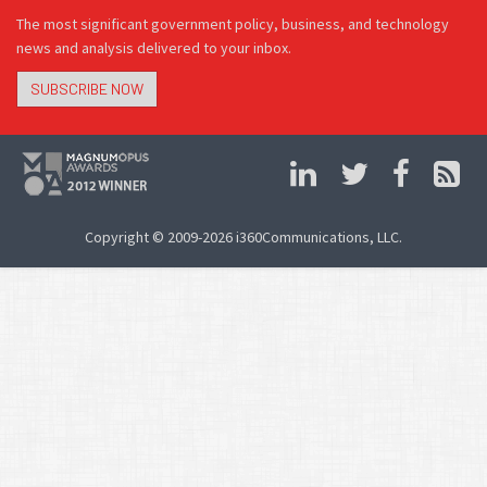
The most significant government policy, business, and technology
news and analysis delivered to your inbox.
SUBSCRIBE NOW
Copyright © 2009-2026 i360Communications, LLC.