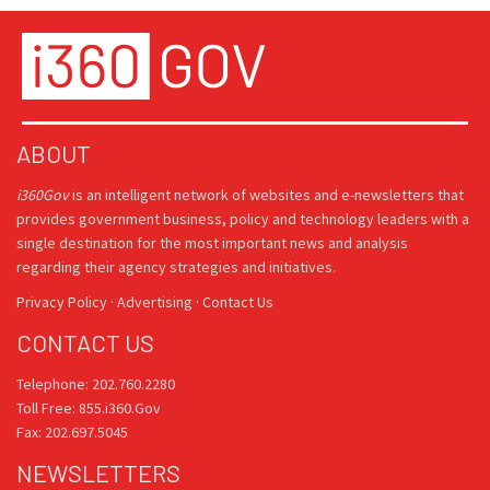
ABOUT
i360Gov
is an intelligent network of websites and e-newsletters that
provides government business, policy and technology leaders with a
single destination for the most important news and analysis
regarding their agency strategies and initiatives.
Privacy Policy
·
Advertising
·
Contact Us
CONTACT US
Telephone: 202.760.2280
Toll Free: 855.i360.Gov
Fax: 202.697.5045
NEWSLETTERS