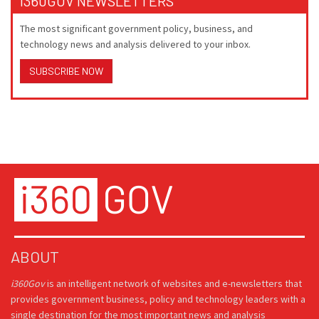
I360GOV NEWSLETTERS
The most significant government policy, business, and
technology news and analysis delivered to your inbox.
SUBSCRIBE NOW
ABOUT
i360Gov
is an intelligent network of websites and e-newsletters that
provides government business, policy and technology leaders with a
single destination for the most important news and analysis