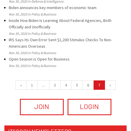
Nov 30, 2020 in Defense & Intelligence
Biden announces key members of economic team
Nov 30, 2020 in Policy & Business
Inside How Biden Is Learning About Federal Agencies, Both
Officially and Unofficially
Nov 30, 2020 in Policy & Business
IRS Says Its Own Error Sent $1,200 Stimulus Checks To Non-
Americans Overseas
Nov 30, 2020 in Policy & Business
Open Season is Open for Business
Nov 30, 2020 in Policy & Business
«
1
...
3
4
5
6
7
»
JOIN
LOGIN