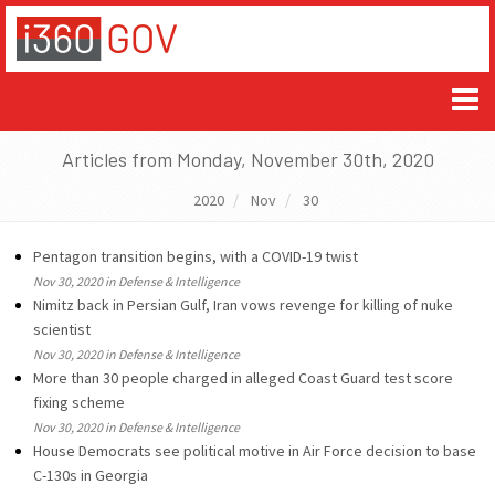
Articles from Monday, November 30th, 2020
2020
Nov
30
Pentagon transition begins, with a COVID-19 twist
Nov 30, 2020 in Defense & Intelligence
Nimitz back in Persian Gulf, Iran vows revenge for killing of nuke
scientist
Nov 30, 2020 in Defense & Intelligence
More than 30 people charged in alleged Coast Guard test score
fixing scheme
Nov 30, 2020 in Defense & Intelligence
House Democrats see political motive in Air Force decision to base
C-130s in Georgia