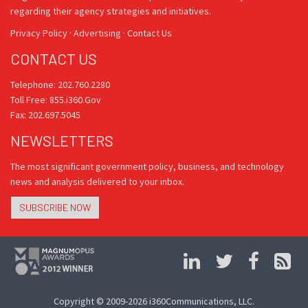
regarding their agency strategies and initiatives.
Privacy Policy
·
Advertising
·
Contact Us
CONTACT US
Telephone: 202.760.2280
Toll Free: 855.i360.Gov
Fax: 202.697.5045
NEWSLETTERS
The most significant government policy, business, and technology
news and analysis delivered to your inbox.
SUBSCRIBE NOW
Copyright © 2009-2026 i360Communications, LLC.