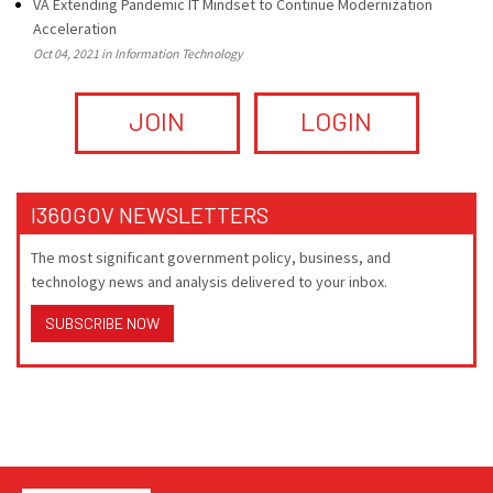
VA Extending Pandemic IT Mindset to Continue Modernization
Acceleration
Oct 04, 2021 in Information Technology
JOIN
LOGIN
I360GOV NEWSLETTERS
The most significant government policy, business, and
technology news and analysis delivered to your inbox.
SUBSCRIBE NOW