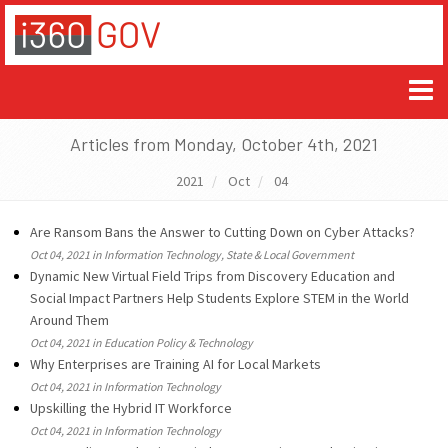
Articles from Monday, October 4th, 2021
2021
Oct
04
Are Ransom Bans the Answer to Cutting Down on Cyber Attacks?
Oct 04, 2021 in Information Technology, State & Local Government
Dynamic New Virtual Field Trips from Discovery Education and
Social Impact Partners Help Students Explore STEM in the World
Around Them
Oct 04, 2021 in Education Policy & Technology
Why Enterprises are Training AI for Local Markets
Oct 04, 2021 in Information Technology
Upskilling the Hybrid IT Workforce
Oct 04, 2021 in Information Technology