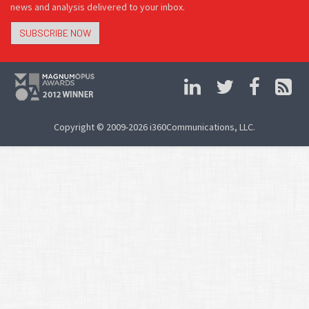
news and analysis delivered to your inbox.
SUBSCRIBE NOW
Copyright © 2009-2026 i360Communications, LLC.