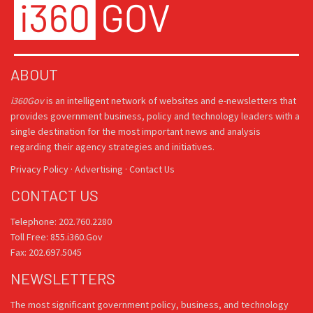
ABOUT
i360Gov
is an intelligent network of websites and e-newsletters that
provides government business, policy and technology leaders with a
single destination for the most important news and analysis
regarding their agency strategies and initiatives.
Privacy Policy
·
Advertising
·
Contact Us
CONTACT US
Telephone: 202.760.2280
Toll Free: 855.i360.Gov
Fax: 202.697.5045
NEWSLETTERS
The most significant government policy, business, and technology