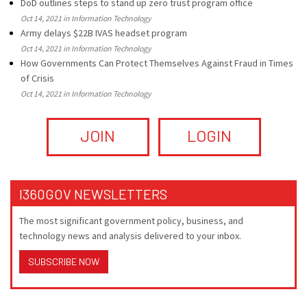
DoD outlines steps to stand up zero trust program office
Oct 14, 2021 in Information Technology
Army delays $22B IVAS headset program
Oct 14, 2021 in Information Technology
How Governments Can Protect Themselves Against Fraud in Times
of Crisis
Oct 14, 2021 in Information Technology
JOIN
LOGIN
I360GOV NEWSLETTERS
The most significant government policy, business, and
technology news and analysis delivered to your inbox.
SUBSCRIBE NOW