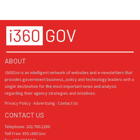
ABOUT
i360Gov
is an intelligent network of websites and e-newsletters that
provides government business, policy and technology leaders with a
single destination for the most important news and analysis
regarding their agency strategies and initiatives.
Privacy Policy
·
Advertising
·
Contact Us
CONTACT US
Telephone: 202.760.2280
Toll Free: 855.i360.Gov