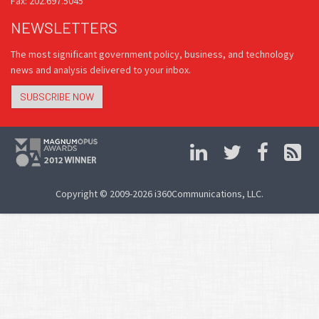
Fax: 202.697.5045
NEWSLETTERS
The most significant government policy, business, and technology
news and analysis delivered to your inbox.
SUBSCRIBE NOW
Copyright © 2009-2026 i360Communications, LLC.