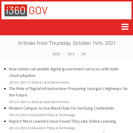
Articles from Thursday, October 14th, 2021
2021
Oct
14
How states can enable digital government services with multi-
cloud adoption
Oct 14, 2021 in State & Local Government
The Role of Digital Infrastructure: Preparing Georgia’s Highways for
the Future
Oct 14, 2021 in State & Local Government
Modern Campus to Use Blockchain for Verifying Credentials
Oct 14, 2021 in Education Policy & Technology
Report: Most Learners Have Found They Like Online Learning
Oct 14, 2021 in Education Policy & Technology