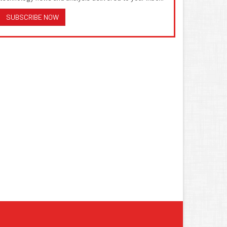
SUBSCRIBE NOW