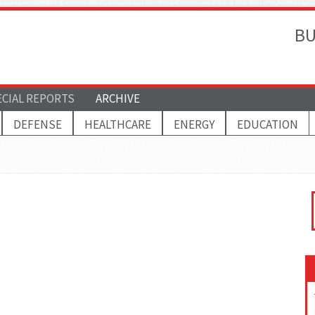
BU
ECIAL REPORTS
ARCHIVE
DEFENSE
HEALTHCARE
ENERGY
EDUCATION