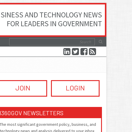
SINESS AND TECHNOLOGY NEWS
FOR LEADERS IN GOVERNMENT
JOIN
LOGIN
I360GOV NEWSLETTERS
The most significant government policy, business, and
technology news and analysis delivered to your inbox.