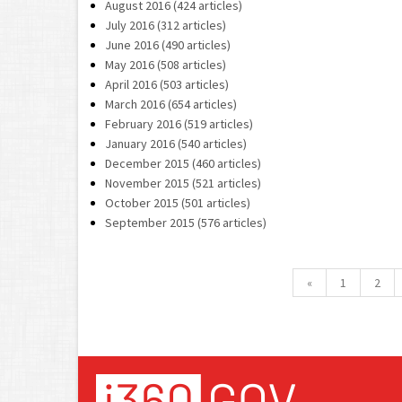
August 2016 (424 articles)
July 2016 (312 articles)
June 2016 (490 articles)
May 2016 (508 articles)
April 2016 (503 articles)
March 2016 (654 articles)
February 2016 (519 articles)
January 2016 (540 articles)
December 2015 (460 articles)
November 2015 (521 articles)
October 2015 (501 articles)
September 2015 (576 articles)
«
1
2