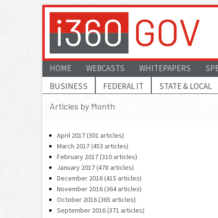
HOME
WEBCASTS
WHITEPAPERS
SP
BUSINESS
FEDERAL IT
STATE & LOCAL
Articles by Month
April 2017 (301 articles)
March 2017 (453 articles)
February 2017 (310 articles)
January 2017 (478 articles)
December 2016 (415 articles)
November 2016 (364 articles)
October 2016 (365 articles)
September 2016 (371 articles)