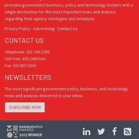
provides government business, policy and technology leaders with a
single destination for the most important news and analysis
regarding their agency strategies and initiatives.
Privacy Policy
·
Advertising
·
Contact Us
CONTACT US
Telephone: 202.760.2280
Toll Free: 855.i360.Gov
Fax: 202.697.5045
NEWSLETTERS
The most significant government policy, business, and technology
news and analysis delivered to your inbox.
SUBSCRIBE NOW