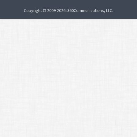
Copyright © 2009-2026 i360Communications, LLC.