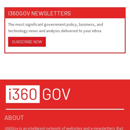
I360GOV NEWSLETTERS
The most significant government policy, business, and
technology news and analysis delivered to your inbox.
SUBSCRIBE NOW
ABOUT
i360Gov
is an intelligent network of websites and e-newsletters that