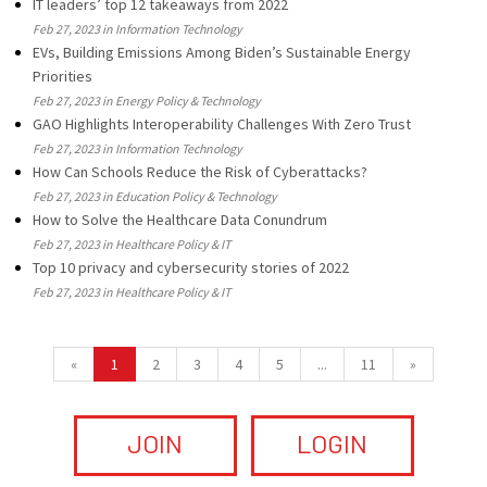
IT leaders’ top 12 takeaways from 2022
Feb 27, 2023 in Information Technology
EVs, Building Emissions Among Biden’s Sustainable Energy
Priorities
Feb 27, 2023 in Energy Policy & Technology
GAO Highlights Interoperability Challenges With Zero Trust
Feb 27, 2023 in Information Technology
How Can Schools Reduce the Risk of Cyberattacks?
Feb 27, 2023 in Education Policy & Technology
How to Solve the Healthcare Data Conundrum
Feb 27, 2023 in Healthcare Policy & IT
Top 10 privacy and cybersecurity stories of 2022
Feb 27, 2023 in Healthcare Policy & IT
«
1
2
3
4
5
...
11
»
JOIN
LOGIN