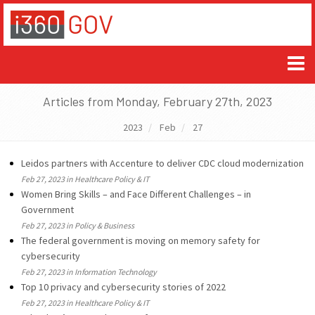
Articles from Monday, February 27th, 2023
2023
Feb
27
Leidos partners with Accenture to deliver CDC cloud modernization
Feb 27, 2023 in Healthcare Policy & IT
Women Bring Skills – and Face Different Challenges – in
Government
Feb 27, 2023 in Policy & Business
The federal government is moving on memory safety for
cybersecurity
Feb 27, 2023 in Information Technology
Top 10 privacy and cybersecurity stories of 2022
Feb 27, 2023 in Healthcare Policy & IT