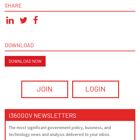
SHARE
DOWNLOAD
DOWNLOAD NOW
JOIN
LOGIN
I360GOV NEWSLETTERS
The most significant government policy, business, and
technology news and analysis delivered to your inbox.