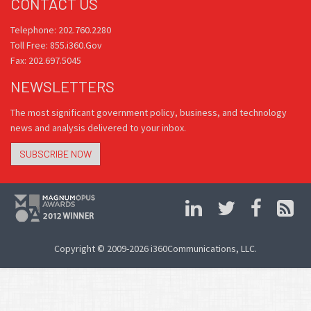
CONTACT US
Telephone: 202.760.2280
Toll Free: 855.i360.Gov
Fax: 202.697.5045
NEWSLETTERS
The most significant government policy, business, and technology
news and analysis delivered to your inbox.
SUBSCRIBE NOW
Copyright © 2009-2026 i360Communications, LLC.