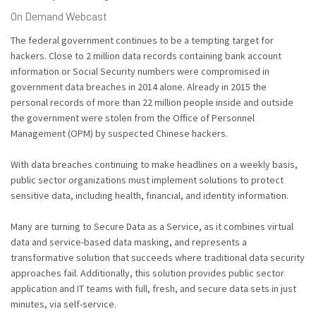
On Demand Webcast
The federal government continues to be a tempting target for
hackers. Close to 2 million data records containing bank account
information or Social Security numbers were compromised in
government data breaches in 2014 alone. Already in 2015 the
personal records of more than 22 million people inside and outside
the government were stolen from the Office of Personnel
Management (OPM) by suspected Chinese hackers.
With data breaches continuing to make headlines on a weekly basis,
public sector organizations must implement solutions to protect
sensitive data, including health, financial, and identity information.
Many are turning to Secure Data as a Service, as it combines virtual
data and service-based data masking, and represents a
transformative solution that succeeds where traditional data security
approaches fail. Additionally, this solution provides public sector
application and IT teams with full, fresh, and secure data sets in just
minutes, via self-service.