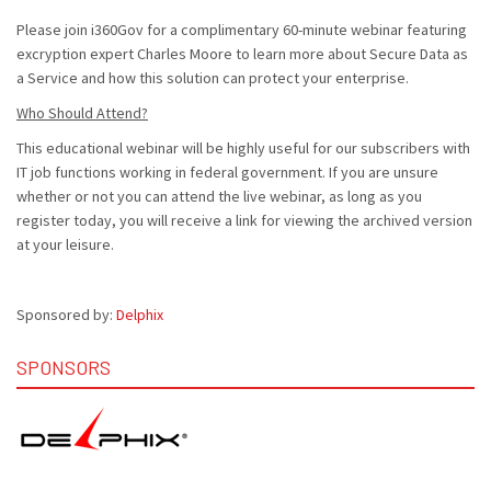
Please join i360Gov for a complimentary 60-minute webinar featuring
excryption expert Charles Moore to learn more about Secure Data as
a Service and how this solution can protect your enterprise.
Who Should Attend?
This educational webinar will be highly useful for our subscribers with
IT job functions working in federal government. If you are unsure
whether or not you can attend the live webinar, as long as you
register today, you will receive a link for viewing the archived version
at your leisure.
Sponsored by:
Delphix
SPONSORS