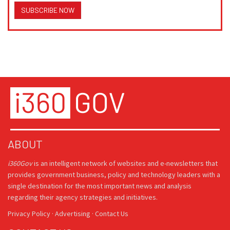
SUBSCRIBE NOW
ABOUT
i360Gov
is an intelligent network of websites and e-newsletters that
provides government business, policy and technology leaders with a
single destination for the most important news and analysis
regarding their agency strategies and initiatives.
Privacy Policy
·
Advertising
·
Contact Us