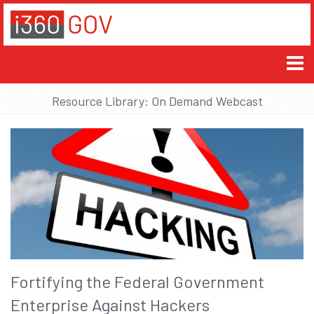
Resource Library: On Demand Webcast
Fortifying the Federal Government
Enterprise Against Hackers