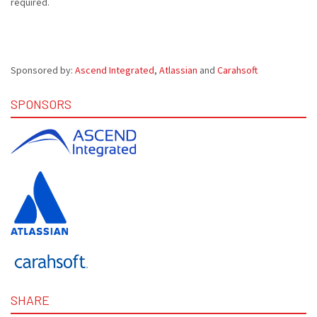
required.
Sponsored by:
Ascend Integrated
,
Atlassian
and
Carahsoft
SPONSORS
SHARE