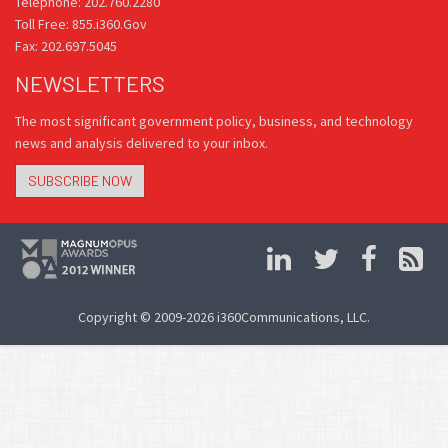
Telephone: 202.760.2280
Toll Free: 855.i360.Gov
Fax: 202.697.5045
NEWSLETTERS
The most significant government policy, business, and technology
news and analysis delivered to your inbox.
SUBSCRIBE NOW
Copyright © 2009-2026 i360Communications, LLC.