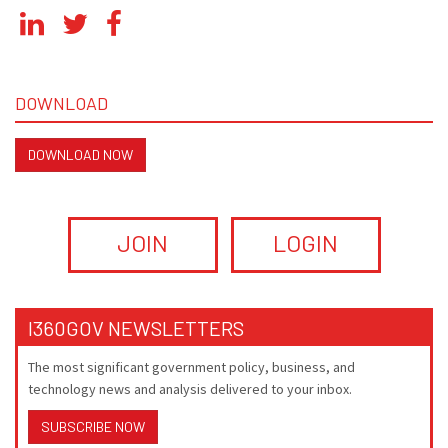
DOWNLOAD
DOWNLOAD NOW
JOIN
LOGIN
I360GOV NEWSLETTERS
The most significant government policy, business, and
technology news and analysis delivered to your inbox.
SUBSCRIBE NOW