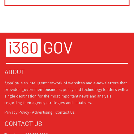
ABOUT
i360Gov
is an intelligent network of websites and e-newsletters that
provides government business, policy and technology leaders with a
single destination for the most important news and analysis
regarding their agency strategies and initiatives.
Privacy Policy
·
Advertising
·
Contact Us
CONTACT US