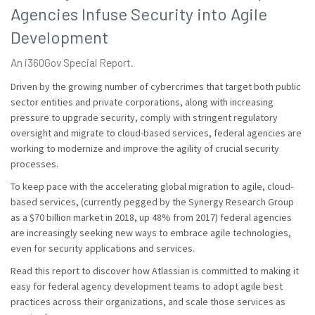
Agencies Infuse Security into Agile
Development
An i360Gov Special Report.
Driven by the growing number of cybercrimes that target both public
sector entities and private corporations, along with increasing
pressure to upgrade security, comply with stringent regulatory
oversight and migrate to cloud-based services, federal agencies are
working to modernize and improve the agility of crucial security
processes.
To keep pace with the accelerating global migration to agile, cloud-
based services, (currently pegged by the Synergy Research Group
as a $70 billion market in 2018, up 48% from 2017) federal agencies
are increasingly seeking new ways to embrace agile technologies,
even for security applications and services.
Read this report to discover how Atlassian is committed to making it
easy for federal agency development teams to adopt agile best
practices across their organizations, and scale those services as