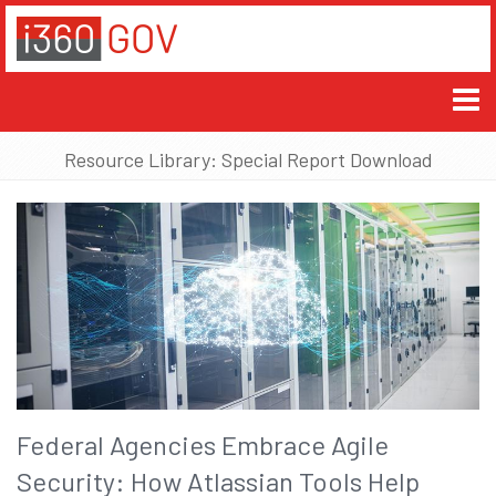
Resource Library: Special Report Download
Federal Agencies Embrace Agile
Security: How Atlassian Tools Help