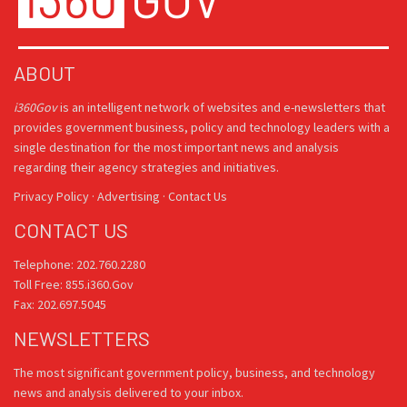
ABOUT
i360Gov
is an intelligent network of websites and e-newsletters that
provides government business, policy and technology leaders with a
single destination for the most important news and analysis
regarding their agency strategies and initiatives.
Privacy Policy
·
Advertising
·
Contact Us
CONTACT US
Telephone: 202.760.2280
Toll Free: 855.i360.Gov
Fax: 202.697.5045
NEWSLETTERS
The most significant government policy, business, and technology
news and analysis delivered to your inbox.