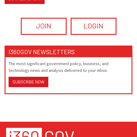
JOIN
LOGIN
I360GOV NEWSLETTERS
The most significant government policy, business, and
technology news and analysis delivered to your inbox.
SUBSCRIBE NOW