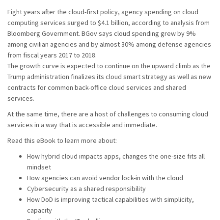
Eight years after the cloud-first policy, agency spending on cloud
computing services surged to $4.1 billion, according to analysis from
Bloomberg Government. BGov says cloud spending grew by 9%
among civilian agencies and by almost 30% among defense agencies
from fiscal years 2017 to 2018.
The growth curve is expected to continue on the upward climb as the
Trump administration finalizes its cloud smart strategy as well as new
contracts for common back-office cloud services and shared
services.
At the same time, there are a host of challenges to consuming cloud
services in a way that is accessible and immediate.
Read this eBook to learn more about:
How hybrid cloud impacts apps, changes the one-size fits all
mindset
How agencies can avoid vendor lock-in with the cloud
Cybersecurity as a shared responsibility
How DoD is improving tactical capabilities with simplicity,
capacity