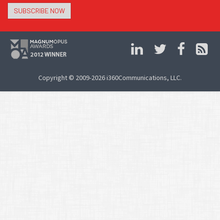
SUBSCRIBE NOW
Copyright © 2009-2026 i360Communications, LLC.