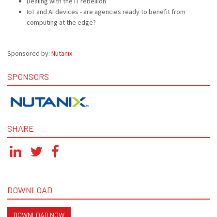
Dealing with the IT rebellion
IoT and AI devices - are agencies ready to benefit from
computing at the edge?
Sponsored by:
Nutanix
SPONSORS
SHARE
DOWNLOAD
DOWNLOAD NOW