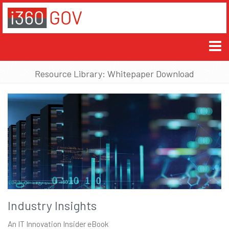
Resource Library: Whitepaper Download
Industry Insights
An IT Innovation Insider eBook