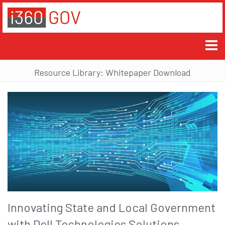
Resource Library: Whitepaper Download
Innovating State and Local Government
with Dell Technologies Solutions