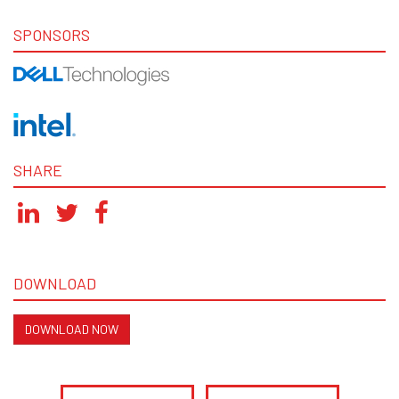
SPONSORS
SHARE
DOWNLOAD
DOWNLOAD NOW