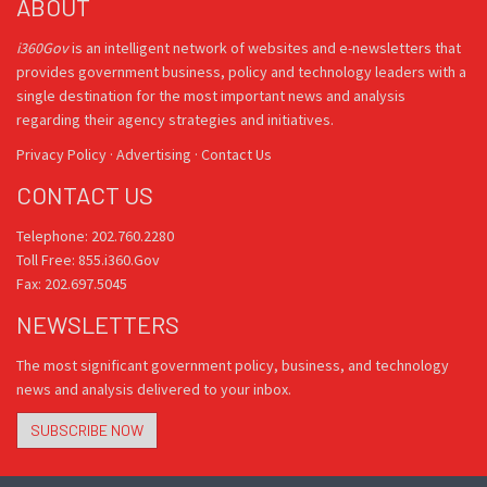
ABOUT
i360Gov
is an intelligent network of websites and e-newsletters that
provides government business, policy and technology leaders with a
single destination for the most important news and analysis
regarding their agency strategies and initiatives.
Privacy Policy
·
Advertising
·
Contact Us
CONTACT US
Telephone: 202.760.2280
Toll Free: 855.i360.Gov
Fax: 202.697.5045
NEWSLETTERS
The most significant government policy, business, and technology
news and analysis delivered to your inbox.
SUBSCRIBE NOW