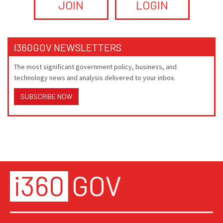
JOIN
LOGIN
I360GOV NEWSLETTERS
The most significant government policy, business, and
technology news and analysis delivered to your inbox.
SUBSCRIBE NOW