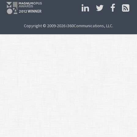
Copyright © 2009-2026 i360Communications, LLC.