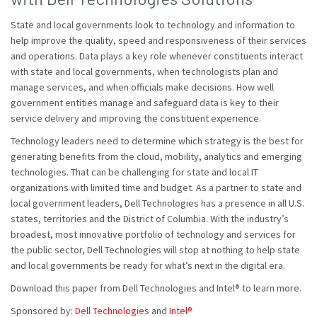
State and local governments look to technology and information to
help improve the quality, speed and responsiveness of their services
and operations. Data plays a key role whenever constituents interact
with state and local governments, when technologists plan and
manage services, and when officials make decisions. How well
government entities manage and safeguard data is key to their
service delivery and improving the constituent experience.
Technology leaders need to determine which strategy is the best for
generating benefits from the cloud, mobility, analytics and emerging
technologies. That can be challenging for state and local IT
organizations with limited time and budget. As a partner to state and
local government leaders, Dell Technologies has a presence in all U.S.
states, territories and the District of Columbia. With the industry’s
broadest, most innovative portfolio of technology and services for
the public sector, Dell Technologies will stop at nothing to help state
and local governments be ready for what’s next in the digital era.
Download this paper from Dell Technologies and Intel® to learn more.
Sponsored by:
Dell Technologies
and
Intel®