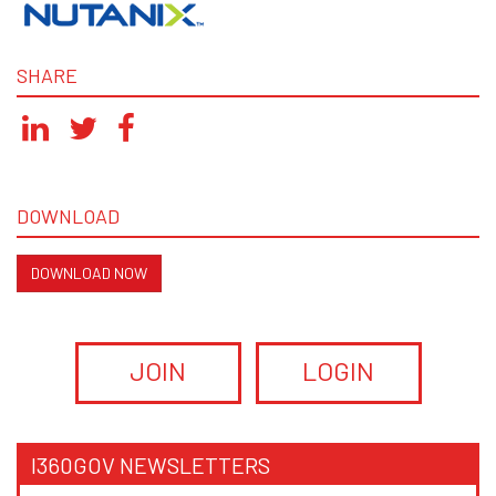
SHARE
DOWNLOAD
DOWNLOAD NOW
JOIN
LOGIN
I360GOV NEWSLETTERS