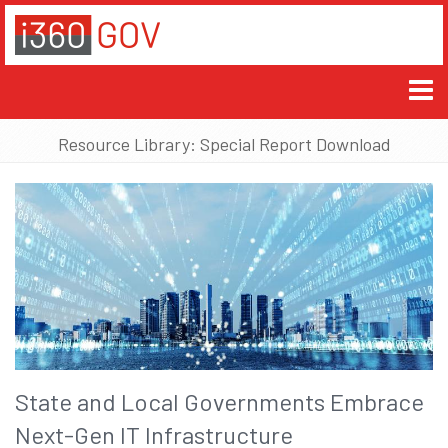
Resource Library: Special Report Download
State and Local Governments Embrace
Next-Gen IT Infrastructure