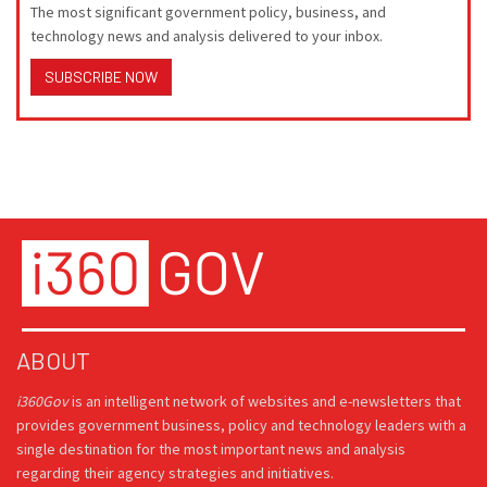
The most significant government policy, business, and
technology news and analysis delivered to your inbox.
SUBSCRIBE NOW
ABOUT
i360Gov
is an intelligent network of websites and e-newsletters that
provides government business, policy and technology leaders with a
single destination for the most important news and analysis
regarding their agency strategies and initiatives.