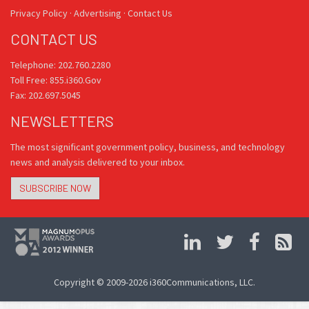
Privacy Policy
·
Advertising
·
Contact Us
CONTACT US
Telephone: 202.760.2280
Toll Free: 855.i360.Gov
Fax: 202.697.5045
NEWSLETTERS
The most significant government policy, business, and technology
news and analysis delivered to your inbox.
SUBSCRIBE NOW
Copyright © 2009-2026 i360Communications, LLC.