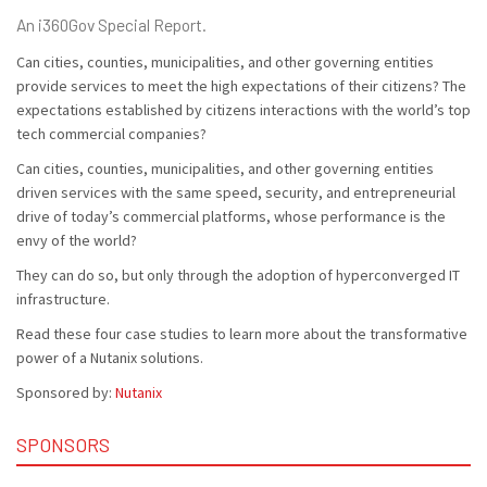
An i360Gov Special Report.
Can cities, counties, municipalities, and other governing entities
provide services to meet the high expectations of their citizens? The
expectations established by citizens interactions with the world’s top
tech commercial companies?
Can cities, counties, municipalities, and other governing entities
driven services with the same speed, security, and entrepreneurial
drive of today’s commercial platforms, whose performance is the
envy of the world?
They can do so, but only through the adoption of hyperconverged IT
infrastructure.
Read these four case studies to learn more about the transformative
power of a Nutanix solutions.
Sponsored by:
Nutanix
SPONSORS