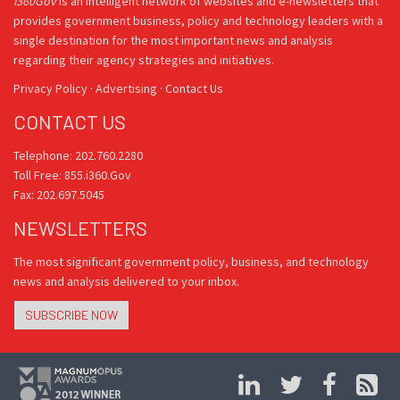
i360Gov
is an intelligent network of websites and e-newsletters that
provides government business, policy and technology leaders with a
single destination for the most important news and analysis
regarding their agency strategies and initiatives.
Privacy Policy
·
Advertising
·
Contact Us
CONTACT US
Telephone: 202.760.2280
Toll Free: 855.i360.Gov
Fax: 202.697.5045
NEWSLETTERS
The most significant government policy, business, and technology
news and analysis delivered to your inbox.
SUBSCRIBE NOW