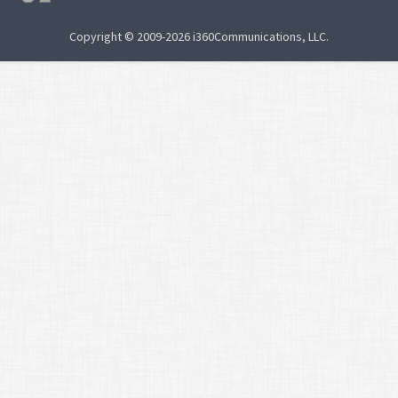
Copyright © 2009-2026 i360Communications, LLC.