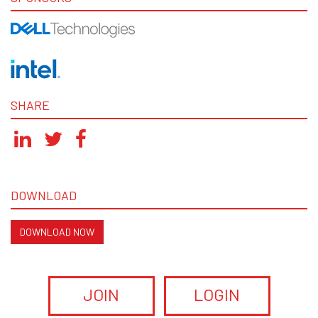
SHARE
DOWNLOAD
DOWNLOAD NOW
JOIN
LOGIN