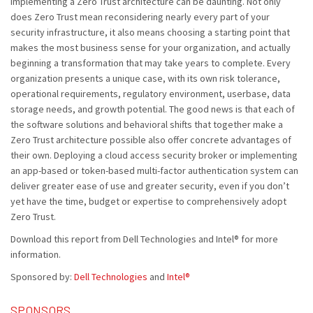
Implementing a Zero Trust architecture can be daunting. Not only
does Zero Trust mean reconsidering nearly every part of your
security infrastructure, it also means choosing a starting point that
makes the most business sense for your organization, and actually
beginning a transformation that may take years to complete. Every
organization presents a unique case, with its own risk tolerance,
operational requirements, regulatory environment, userbase, data
storage needs, and growth potential. The good news is that each of
the software solutions and behavioral shifts that together make a
Zero Trust architecture possible also offer concrete advantages of
their own. Deploying a cloud access security broker or implementing
an app-based or token-based multi-factor authentication system can
deliver greater ease of use and greater security, even if you don’t
yet have the time, budget or expertise to comprehensively adopt
Zero Trust.
Download this report from Dell Technologies and Intel® for more
information.
Sponsored by:
Dell Technologies
and
Intel®
SPONSORS