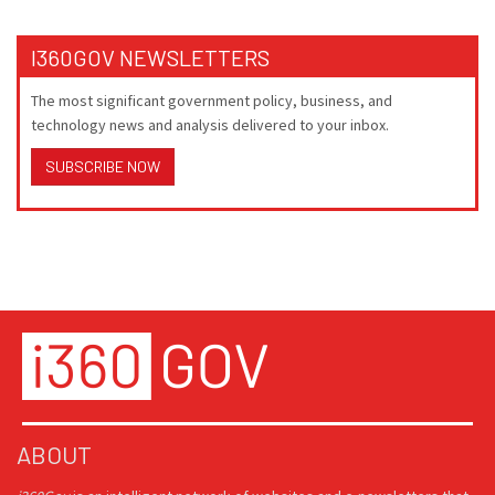
I360GOV NEWSLETTERS
The most significant government policy, business, and
technology news and analysis delivered to your inbox.
SUBSCRIBE NOW
ABOUT