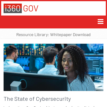
Resource Library: Whitepaper Download
The State of Cybersecurity