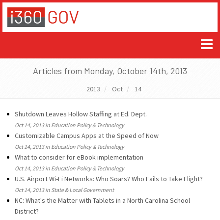
Articles from Monday, October 14th, 2013
2013
Oct
14
Shutdown Leaves Hollow Staffing at Ed. Dept.
Oct 14, 2013 in Education Policy & Technology
Customizable Campus Apps at the Speed of Now
Oct 14, 2013 in Education Policy & Technology
What to consider for eBook implementation
Oct 14, 2013 in Education Policy & Technology
U.S. Airport Wi-Fi Networks: Who Soars? Who Fails to Take Flight?
Oct 14, 2013 in State & Local Government
NC: What's the Matter with Tablets in a North Carolina School
District?