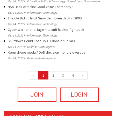
Oct 14, 2013 in Education Policy & Technology, State & Local Government
NSA Hack Attacks: Good Value For Money?
Oct 14, 2013 in Information Technology
The CIA Didn't Trust Snowden, Even Back in 2009
Oct 14, 2013 in Information Technology
Cyber warrior shortage hits anti-hacker fightback
Oct 14, 2013 in Information Technology
Shutdown Could Cost DoD Billions of Dollars
Oct 14, 2013 in Defense & Intelligence
Keep drone medal? DoD decision months overdue
Oct 14, 2013 in Defense & Intelligence
«
1
2
3
4
»
JOIN
LOGIN