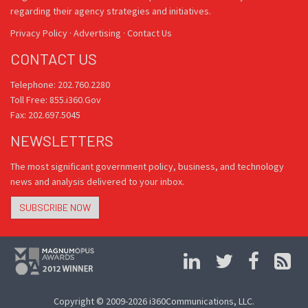
regarding their agency strategies and initiatives.
Privacy Policy
·
Advertising
·
Contact Us
CONTACT US
Telephone: 202.760.2280
Toll Free: 855.i360.Gov
Fax: 202.697.5045
NEWSLETTERS
The most significant government policy, business, and technology
news and analysis delivered to your inbox.
SUBSCRIBE NOW
Copyright © 2009-2026 i360Communications, LLC.