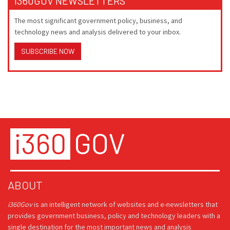
I360GOV NEWSLETTERS
The most significant government policy, business, and
technology news and analysis delivered to your inbox.
SUBSCRIBE NOW
ABOUT
i360Gov
is an intelligent network of websites and e-newsletters that
provides government business, policy and technology leaders with a
single destination for the most important news and analysis