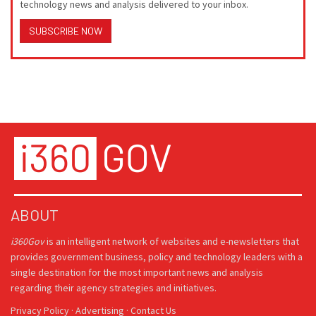
technology news and analysis delivered to your inbox.
SUBSCRIBE NOW
ABOUT
i360Gov
is an intelligent network of websites and e-newsletters that
provides government business, policy and technology leaders with a
single destination for the most important news and analysis
regarding their agency strategies and initiatives.
Privacy Policy
·
Advertising
·
Contact Us