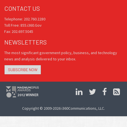
CONTACT US
Telephone: 202.760.2280
Toll Free: 855.i360.Gov
Fax: 202.697.5045
NEWSLETTERS
The most significant government policy, business, and technology
news and analysis delivered to your inbox.
SUBSCRIBE NOW
Copyright © 2009-2026 i360Communications, LLC.