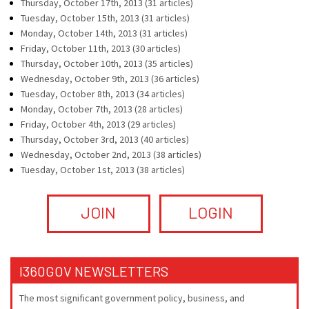
Thursday, October 17th, 2013 (31 articles)
Tuesday, October 15th, 2013 (31 articles)
Monday, October 14th, 2013 (31 articles)
Friday, October 11th, 2013 (30 articles)
Thursday, October 10th, 2013 (35 articles)
Wednesday, October 9th, 2013 (36 articles)
Tuesday, October 8th, 2013 (34 articles)
Monday, October 7th, 2013 (28 articles)
Friday, October 4th, 2013 (29 articles)
Thursday, October 3rd, 2013 (40 articles)
Wednesday, October 2nd, 2013 (38 articles)
Tuesday, October 1st, 2013 (38 articles)
JOIN
LOGIN
I360GOV NEWSLETTERS
The most significant government policy, business, and