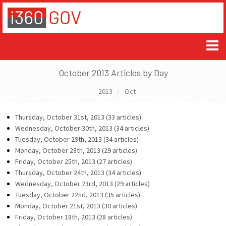
October 2013 Articles by Day
2013
Oct
Thursday, October 31st, 2013 (33 articles)
Wednesday, October 30th, 2013 (34 articles)
Tuesday, October 29th, 2013 (34 articles)
Monday, October 28th, 2013 (29 articles)
Friday, October 25th, 2013 (27 articles)
Thursday, October 24th, 2013 (34 articles)
Wednesday, October 23rd, 2013 (29 articles)
Tuesday, October 22nd, 2013 (35 articles)
Monday, October 21st, 2013 (30 articles)
Friday, October 18th, 2013 (28 articles)