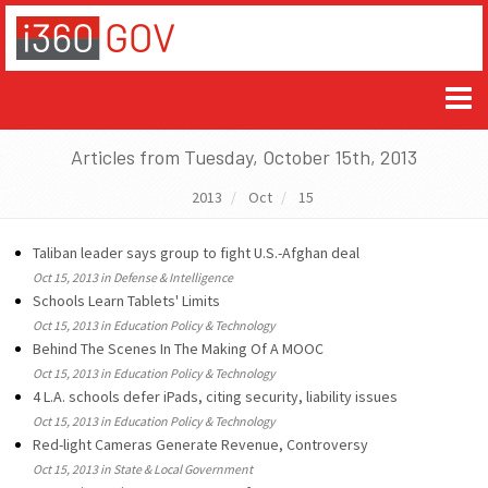
Articles from Tuesday, October 15th, 2013
2013
Oct
15
Taliban leader says group to fight U.S.-Afghan deal
Oct 15, 2013 in Defense & Intelligence
Schools Learn Tablets' Limits
Oct 15, 2013 in Education Policy & Technology
Behind The Scenes In The Making Of A MOOC
Oct 15, 2013 in Education Policy & Technology
4 L.A. schools defer iPads, citing security, liability issues
Oct 15, 2013 in Education Policy & Technology
Red-light Cameras Generate Revenue, Controversy
Oct 15, 2013 in State & Local Government