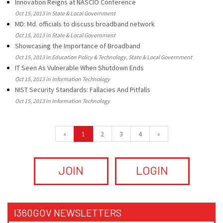
Innovation Reigns at NASCIO Conference
Oct 15, 2013 in State & Local Government
MD: Md. officials to discuss broadband network
Oct 15, 2013 in State & Local Government
Showcasing the Importance of Broadband
Oct 15, 2013 in Education Policy & Technology, State & Local Government
IT Seen As Vulnerable When Shutdown Ends
Oct 15, 2013 in Information Technology
NIST Security Standards: Fallacies And Pitfalls
Oct 15, 2013 in Information Technology
«
1
2
3
4
»
JOIN
LOGIN
I360GOV NEWSLETTERS