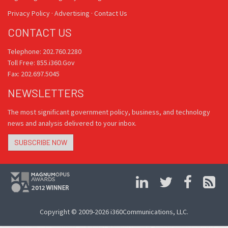
Privacy Policy
·
Advertising
·
Contact Us
CONTACT US
Telephone: 202.760.2280
Toll Free: 855.i360.Gov
Fax: 202.697.5045
NEWSLETTERS
The most significant government policy, business, and technology
news and analysis delivered to your inbox.
SUBSCRIBE NOW
Copyright © 2009-2026 i360Communications, LLC.