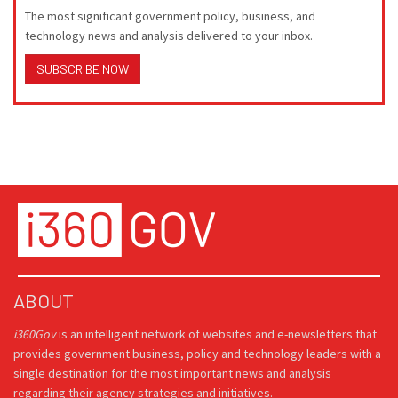
The most significant government policy, business, and
technology news and analysis delivered to your inbox.
SUBSCRIBE NOW
ABOUT
i360Gov
is an intelligent network of websites and e-newsletters that
provides government business, policy and technology leaders with a
single destination for the most important news and analysis
regarding their agency strategies and initiatives.