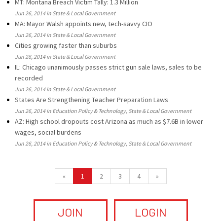
MT: Montana Breach Victim Tally: 1.3 Million
Jun 26, 2014 in State & Local Government
MA: Mayor Walsh appoints new, tech-savvy CIO
Jun 26, 2014 in State & Local Government
Cities growing faster than suburbs
Jun 26, 2014 in State & Local Government
IL: Chicago unanimously passes strict gun sale laws, sales to be
recorded
Jun 26, 2014 in State & Local Government
States Are Strengthening Teacher Preparation Laws
Jun 26, 2014 in Education Policy & Technology, State & Local Government
AZ: High school dropouts cost Arizona as much as $7.6B in lower
wages, social burdens
Jun 26, 2014 in Education Policy & Technology, State & Local Government
«
1
2
3
4
»
JOIN
LOGIN