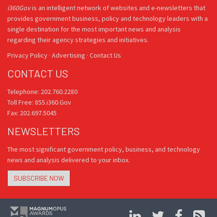
i360Gov
is an intelligent network of websites and e-newsletters that
provides government business, policy and technology leaders with a
single destination for the most important news and analysis
regarding their agency strategies and initiatives.
Privacy Policy
·
Advertising
·
Contact Us
CONTACT US
Telephone: 202.760.2280
Toll Free: 855.i360.Gov
Fax: 202.697.5045
NEWSLETTERS
The most significant government policy, business, and technology
news and analysis delivered to your inbox.
SUBSCRIBE NOW