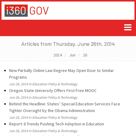
Articles from Thursday, June 26th, 2014
2014
Jun
26
New Partially Online Law Degree May Open Door to Similar
Programs
Jun 26, 2014 in Education Policy & Technology
Oregon State University Offers First Free MOOC
Jun 26, 2014 in Education Policy & Technology
Behind the Headline: States’ Special Education Services Face
Tighter Oversight by the Obama Administration
Jun 26, 2014 in Education Policy & Technology
Report: 6 Trends Pushing Tech Adoption in Education
Jun 26, 2014 in Education Policy & Technology