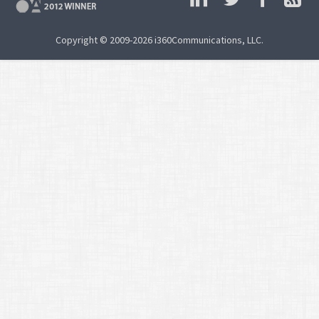
Copyright © 2009-2026 i360Communications, LLC.