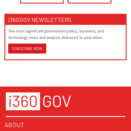
I360GOV NEWSLETTERS
The most significant government policy, business, and
technology news and analysis delivered to your inbox.
SUBSCRIBE NOW
ABOUT