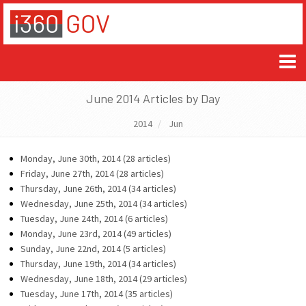
June 2014 Articles by Day
2014
Jun
Monday, June 30th, 2014 (28 articles)
Friday, June 27th, 2014 (28 articles)
Thursday, June 26th, 2014 (34 articles)
Wednesday, June 25th, 2014 (34 articles)
Tuesday, June 24th, 2014 (6 articles)
Monday, June 23rd, 2014 (49 articles)
Sunday, June 22nd, 2014 (5 articles)
Thursday, June 19th, 2014 (34 articles)
Wednesday, June 18th, 2014 (29 articles)
Tuesday, June 17th, 2014 (35 articles)