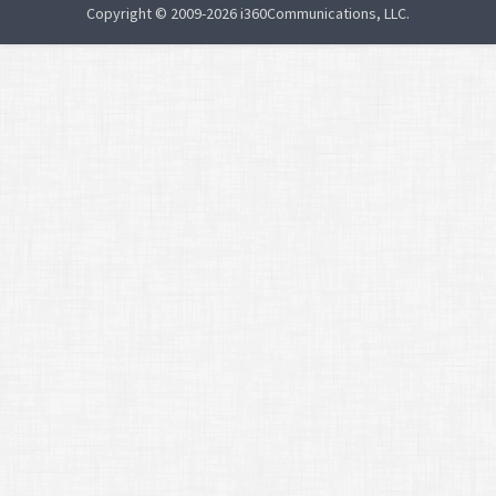
Copyright © 2009-2026 i360Communications, LLC.