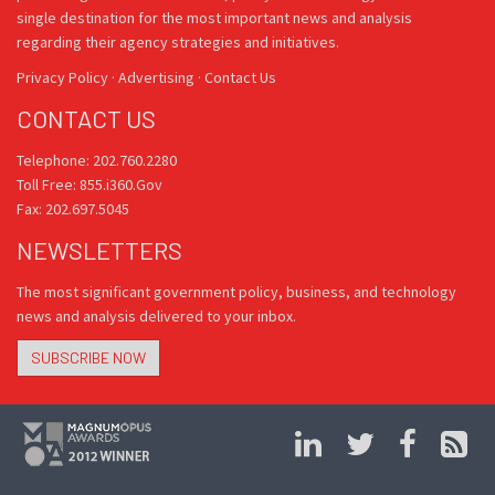
single destination for the most important news and analysis
regarding their agency strategies and initiatives.
Privacy Policy
·
Advertising
·
Contact Us
CONTACT US
Telephone: 202.760.2280
Toll Free: 855.i360.Gov
Fax: 202.697.5045
NEWSLETTERS
The most significant government policy, business, and technology
news and analysis delivered to your inbox.
SUBSCRIBE NOW