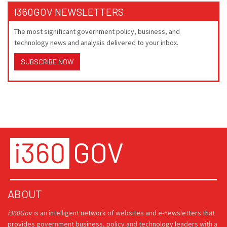
I360GOV NEWSLETTERS
The most significant government policy, business, and
technology news and analysis delivered to your inbox.
SUBSCRIBE NOW
ABOUT
i360Gov
is an intelligent network of websites and e-newsletters that
provides government business, policy and technology leaders with a