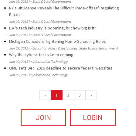
Jun 09, 2015 in State & Local Government
NY's BitLicense Reveals The Difficult Trade-offs Of Regulating
Bitcoin
Jun 09, 2015 in State & Local Government
L.A.'s tech industry is booming, but how big is it?
Jun 09, 2015 in State & Local Government
Michigan Considers Tightening Home-Schooling Rules
Jun 09, 2015 in Education Policy & Technology, State & Local Government
Why the cyberattacks keep coming
Jun 09, 2015 in Information Technology
OMB sets Dec. 2016 deadline to secure federal websites
Jun 09, 2015 in Information Technology
«
1
2
3
»
JOIN
LOGIN