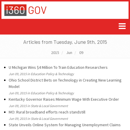
Articles from Tuesday, June 9th, 2015
2015
Jun
09
U Michigan Wins $4 Million To Train Education Researchers
Jun 09, 2015 in Education Policy & Technology
Ohio School District Bets on Technology in Creating New Learning
Model
Jun 09, 2015 in Education Policy & Technology
Kentucky Governor Raises Minimum Wage With Executive Order
Jun 09, 2015 in State & Local Government
MO: Rural broadband efforts reach standstill
Jun 09, 2015 in State & Local Government
State Unveils Online System for Managing Unemployment Claims