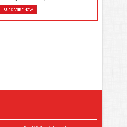
SUBSCRIBE NOW