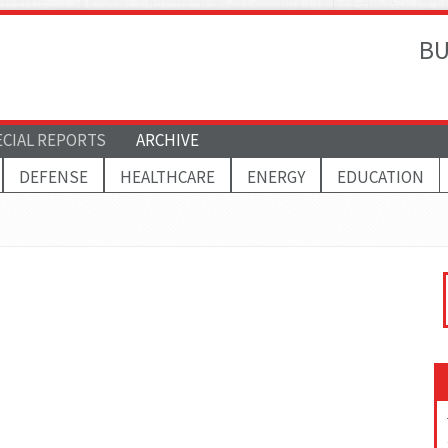
BU
ECIAL REPORTS
ARCHIVE
DEFENSE
HEALTHCARE
ENERGY
EDUCATION