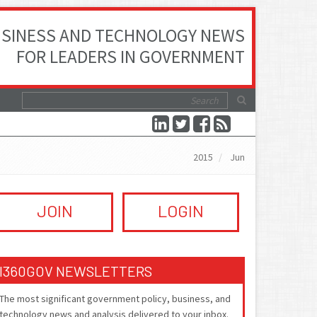
SINESS AND TECHNOLOGY NEWS
FOR LEADERS IN GOVERNMENT
2015
Jun
JOIN
LOGIN
I360GOV NEWSLETTERS
The most significant government policy, business, and
technology news and analysis delivered to your inbox.