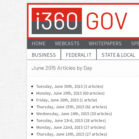
HOME
WEBCASTS
WHITEPAPERS
SP
BUSINESS
FEDERAL IT
STATE & LOCAL
June 2015 Articles by Day
Tuesday, June 30th, 2015 (3 articles)
Monday, June 29th, 2015 (60 articles)
Friday, June 26th, 2015 (1 article)
Thursday, June 25th, 2015 (61 articles)
Wednesday, June 24th, 2015 (30 articles)
Tuesday, June 23rd, 2015 (28 articles)
Monday, June 22nd, 2015 (27 articles)
Thursday, June 18th, 2015 (27 articles)