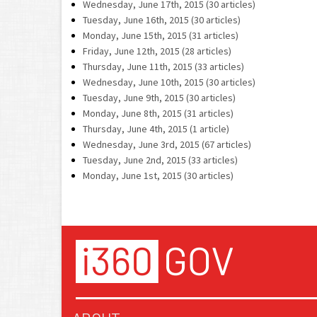
Wednesday, June 17th, 2015 (30 articles)
Tuesday, June 16th, 2015 (30 articles)
Monday, June 15th, 2015 (31 articles)
Friday, June 12th, 2015 (28 articles)
Thursday, June 11th, 2015 (33 articles)
Wednesday, June 10th, 2015 (30 articles)
Tuesday, June 9th, 2015 (30 articles)
Monday, June 8th, 2015 (31 articles)
Thursday, June 4th, 2015 (1 article)
Wednesday, June 3rd, 2015 (67 articles)
Tuesday, June 2nd, 2015 (33 articles)
Monday, June 1st, 2015 (30 articles)