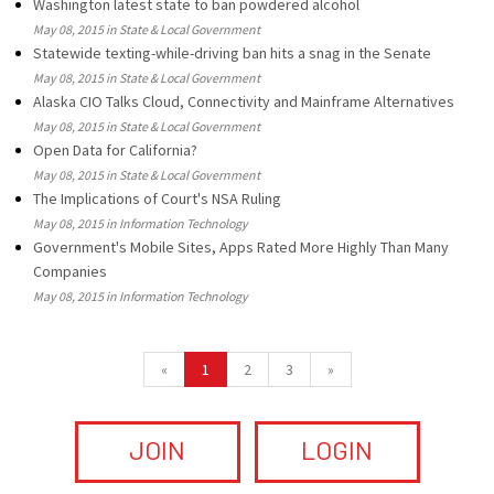
Washington latest state to ban powdered alcohol
May 08, 2015 in State & Local Government
Statewide texting-while-driving ban hits a snag in the Senate
May 08, 2015 in State & Local Government
Alaska CIO Talks Cloud, Connectivity and Mainframe Alternatives
May 08, 2015 in State & Local Government
Open Data for California?
May 08, 2015 in State & Local Government
The Implications of Court's NSA Ruling
May 08, 2015 in Information Technology
Government's Mobile Sites, Apps Rated More Highly Than Many
Companies
May 08, 2015 in Information Technology
«
1
2
3
»
JOIN
LOGIN