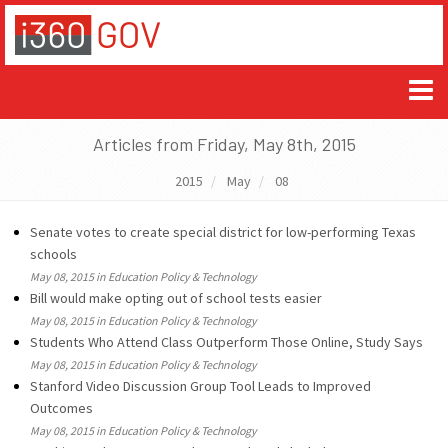
Articles from Friday, May 8th, 2015
2015
May
08
Senate votes to create special district for low-performing Texas
schools
May 08, 2015 in Education Policy & Technology
Bill would make opting out of school tests easier
May 08, 2015 in Education Policy & Technology
Students Who Attend Class Outperform Those Online, Study Says
May 08, 2015 in Education Policy & Technology
Stanford Video Discussion Group Tool Leads to Improved
Outcomes
May 08, 2015 in Education Policy & Technology