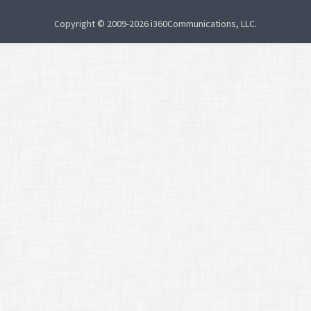
Copyright © 2009-2026 i360Communications, LLC.