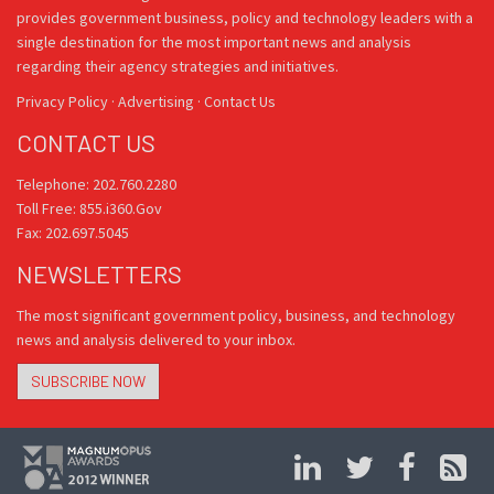
provides government business, policy and technology leaders with a
single destination for the most important news and analysis
regarding their agency strategies and initiatives.
Privacy Policy
·
Advertising
·
Contact Us
CONTACT US
Telephone: 202.760.2280
Toll Free: 855.i360.Gov
Fax: 202.697.5045
NEWSLETTERS
The most significant government policy, business, and technology
news and analysis delivered to your inbox.
SUBSCRIBE NOW