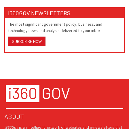
I360GOV NEWSLETTERS
The most significant government policy, business, and
technology news and analysis delivered to your inbox.
SUBSCRIBE NOW
ABOUT
i360Gov
is an intelligent network of websites and e-newsletters that