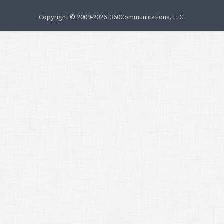
Copyright © 2009-2026 i360Communications, LLC.