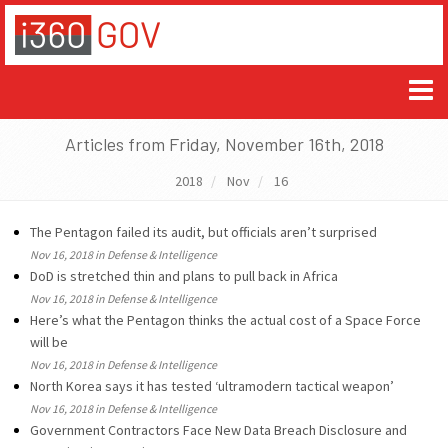
Articles from Friday, November 16th, 2018
2018
Nov
16
The Pentagon failed its audit, but officials aren’t surprised
Nov 16, 2018 in Defense & Intelligence
DoD is stretched thin and plans to pull back in Africa
Nov 16, 2018 in Defense & Intelligence
Here’s what the Pentagon thinks the actual cost of a Space Force
will be
Nov 16, 2018 in Defense & Intelligence
North Korea says it has tested ‘ultramodern tactical weapon’
Nov 16, 2018 in Defense & Intelligence
Government Contractors Face New Data Breach Disclosure and