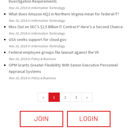
Investigation Requirements
Nov 16, 2018 in Information Technology
What does Amazon HQ2 in Northern Virginia mean for federal IT?
Nov 16, 2018 in Information Technology
Miss Out on SEC’s $2.5 Billion IT Contract? Here’s a Second Chance.
Nov 16, 2018 in Information Technology
GSA seeks support for cloud.gov
Nov 16, 2018 in Information Technology
Federal employee groups file lawsuit against the VA
Nov 16, 2018 in Policy & Business
OPM Grants Greater Flexibility With Senior Executive Personnel
Appraisal Systems
Nov 16, 2018 in Policy & Business
«
1
2
3
»
JOIN
LOGIN