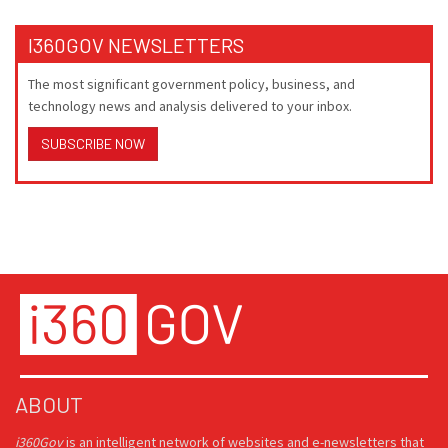
I360GOV NEWSLETTERS
The most significant government policy, business, and
technology news and analysis delivered to your inbox.
SUBSCRIBE NOW
ABOUT
i360Gov
is an intelligent network of websites and e-newsletters that