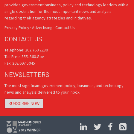
provides government business, policy and technology leaders with a
single destination for the most important news and analysis
regarding their agency strategies and initiatives.
Privacy Policy
·
Advertising
·
Contact Us
CONTACT US
Telephone: 202.760.2280
Toll Free: 855.i360.Gov
Fax: 202.697.5045
NEWSLETTERS
The most significant government policy, business, and technology
news and analysis delivered to your inbox.
SUBSCRIBE NOW