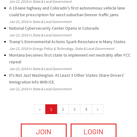
Jan 22, 2018 in State & Local Government
A 10-lane highway and Colorado's first autonomous vehicle lane
could be prescription for west-suburban Denver traffic jams
Jan 22, 2018 in State & Local Government
National Cybersecurity Center Opens in Colorado
Jan 22, 2018 in State & Local Government
Trump's Environmental Actions Spark Resistance in Many States
Jan 22, 2018 in Energy Policy & Technology, State & Local Government
Montana becomes first state to implement net neutrality after FCC
repeal
Jan 22, 2018 in State & Local Government
It's Not Just Washington. At Least 3 Other States Share Drivers'
Immigration Info With ICE.
Jan 22, 2018 in State & Local Government
«
1
2
3
4
»
JOIN
LOGIN