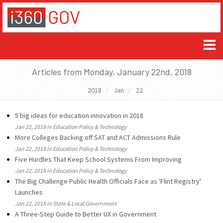
Articles from Monday, January 22nd, 2018
2018
Jan
22
5 big ideas for education innovation in 2018
Jan 22, 2018 in Education Policy & Technology
More Colleges Backing off SAT and ACT Admissions Rule
Jan 22, 2018 in Education Policy & Technology
Five Hurdles That Keep School Systems From Improving
Jan 22, 2018 in Education Policy & Technology
The Big Challenge Public Health Officials Face as 'Flint Registry'
Launches
Jan 22, 2018 in State & Local Government
A Three-Step Guide to Better UX in Government