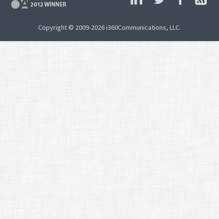
Copyright © 2009-2026 i360Communications, LLC.