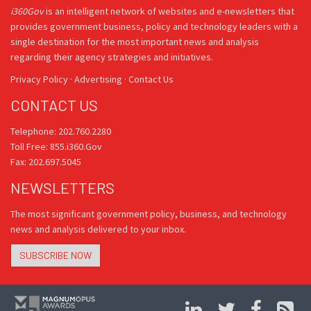
i360Gov
is an intelligent network of websites and e-newsletters that
provides government business, policy and technology leaders with a
single destination for the most important news and analysis
regarding their agency strategies and initiatives.
Privacy Policy
·
Advertising
·
Contact Us
CONTACT US
Telephone: 202.760.2280
Toll Free: 855.i360.Gov
Fax: 202.697.5045
NEWSLETTERS
The most significant government policy, business, and technology
news and analysis delivered to your inbox.
SUBSCRIBE NOW