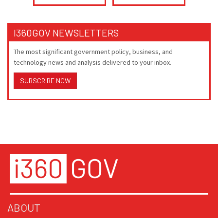
I360GOV NEWSLETTERS
The most significant government policy, business, and
technology news and analysis delivered to your inbox.
SUBSCRIBE NOW
ABOUT