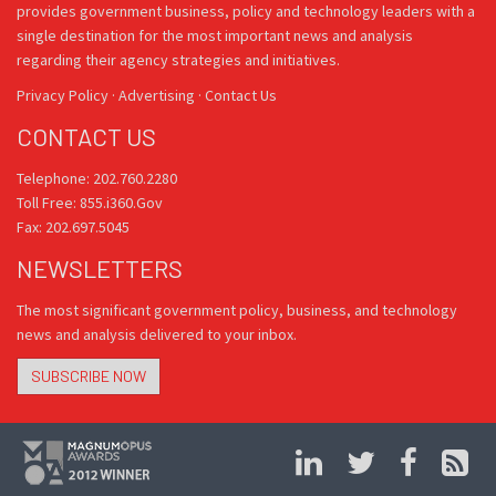
provides government business, policy and technology leaders with a
single destination for the most important news and analysis
regarding their agency strategies and initiatives.
Privacy Policy
·
Advertising
·
Contact Us
CONTACT US
Telephone: 202.760.2280
Toll Free: 855.i360.Gov
Fax: 202.697.5045
NEWSLETTERS
The most significant government policy, business, and technology
news and analysis delivered to your inbox.
SUBSCRIBE NOW