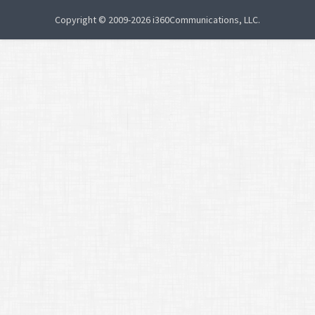
Copyright © 2009-2026 i360Communications, LLC.