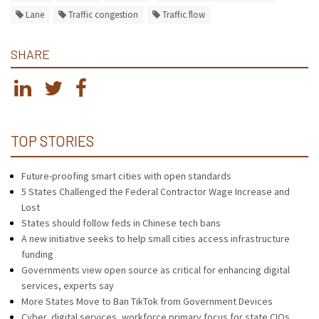
Lane
Traffic congestion
Traffic flow
SHARE
TOP STORIES
Future-proofing smart cities with open standards
5 States Challenged the Federal Contractor Wage Increase and
Lost
States should follow feds in Chinese tech bans
A new initiative seeks to help small cities access infrastructure
funding
Governments view open source as critical for enhancing digital
services, experts say
More States Move to Ban TikTok from Government Devices
Cyber, digital services, workforce primary focus for state CIOs