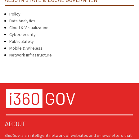
Policy
Data Analytics
Cloud & Virtualization
Cybersecurity
Public Safety
Mobile & Wireless
Network Infrastructure
ABOUT
i360Gov
is an intelligent network of websites and e-newsletters that