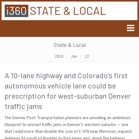
State & Local
2018
Jan
22
A 10-lane highway and Colorado's first
autonomous vehicle lane could be
prescription for west-suburban Denver
traffic jams
The Denver Post: Transportation planners are unveiling an ambitious
blueprint to unsnarl traffic jams in Denver’s western suburbs — one
that could more than double the size of C-470 near Morrison, expand
Highway 93 south of Boulder to four lanes and, along the beltway,