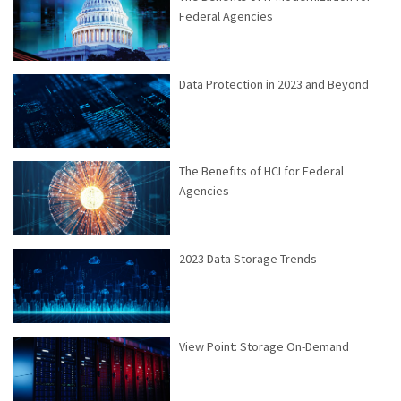
Federal Agencies
Data Protection in 2023 and Beyond
The Benefits of HCI for Federal
Agencies
2023 Data Storage Trends
View Point: Storage On-Demand