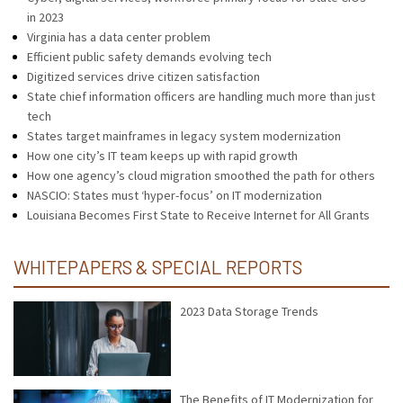
in 2023
Virginia has a data center problem
Efficient public safety demands evolving tech
Digitized services drive citizen satisfaction
State chief information officers are handling much more than just
tech
States target mainframes in legacy system modernization
How one city’s IT team keeps up with rapid growth
How one agency’s cloud migration smoothed the path for others
NASCIO: States must ‘hyper-focus’ on IT modernization
Louisiana Becomes First State to Receive Internet for All Grants
WHITEPAPERS & SPECIAL REPORTS
2023 Data Storage Trends
The Benefits of IT Modernization for