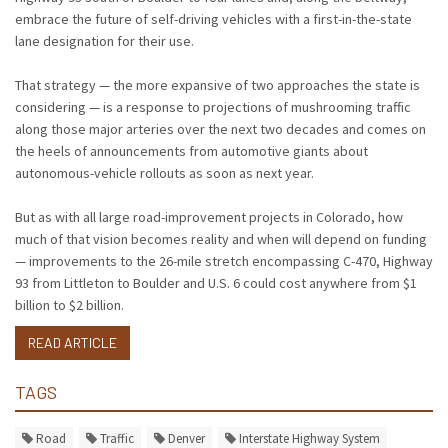
embrace the future of self-driving vehicles with a first-in-the-state
lane designation for their use.
That strategy — the more expansive of two approaches the state is
considering — is a response to projections of mushrooming traffic
along those major arteries over the next two decades and comes on
the heels of announcements from automotive giants about
autonomous-vehicle rollouts as soon as next year.
But as with all large road-improvement projects in Colorado, how
much of that vision becomes reality and when will depend on funding
— improvements to the 26-mile stretch encompassing C-470, Highway
93 from Littleton to Boulder and U.S. 6 could cost anywhere from $1
billion to $2 billion.
READ ARTICLE
TAGS
Road
Traffic
Denver
Interstate Highway System