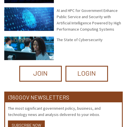
AI and HPC for Government Enhance
Public Service and Security with
Artificial Intelligence Powered by High
Performance Computing Systems
The State of Cybersecurity
JOIN
LOGIN
I360GOV NEWSLETTERS
The most significant government policy, business, and
technology news and analysis delivered to your inbox.
SUBSCRIBE NOW