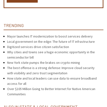
TRENDING
Mayor launches IT modernization to boost services delivery
Local government on the edge: The future of IT infrastructure
Digitized services drive citizen satisfaction
Why cities and towns see a huge economic opportunity in the
semiconductor bill
New York state pumps the brakes on crypto mining
The best offense is a strong defense: Improve cloud security
with visibility and zero trust segmentation
How state and local leaders can use data to ensure broadband
access for all
Over $105 Million Going to Better Internet for Native American
Communities
ALSO IN STATE & LOCAL GOVERNMENT