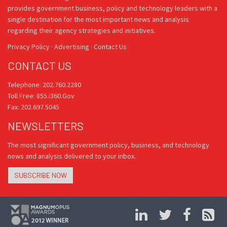
provides government business, policy and technology leaders with a
single destination for the most important news and analysis
regarding their agency strategies and initiatives.
Privacy Policy
·
Advertising
·
Contact Us
CONTACT US
Telephone: 202.760.2280
Toll Free: 855.i360.Gov
Fax: 202.697.5045
NEWSLETTERS
The most significant government policy, business, and technology
news and analysis delivered to your inbox.
SUBSCRIBE NOW