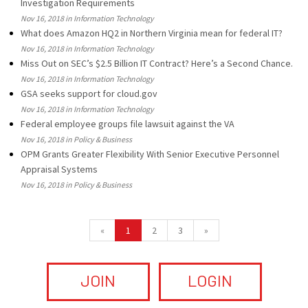
Investigation Requirements
Nov 16, 2018 in Information Technology
What does Amazon HQ2 in Northern Virginia mean for federal IT?
Nov 16, 2018 in Information Technology
Miss Out on SEC’s $2.5 Billion IT Contract? Here’s a Second Chance.
Nov 16, 2018 in Information Technology
GSA seeks support for cloud.gov
Nov 16, 2018 in Information Technology
Federal employee groups file lawsuit against the VA
Nov 16, 2018 in Policy & Business
OPM Grants Greater Flexibility With Senior Executive Personnel
Appraisal Systems
Nov 16, 2018 in Policy & Business
«
1
2
3
»
JOIN
LOGIN