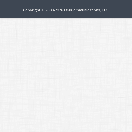
Copyright © 2009-2026 i360Communications, LLC.