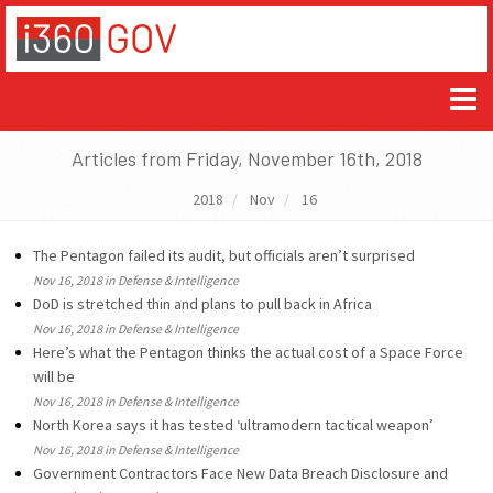
Articles from Friday, November 16th, 2018
2018
Nov
16
The Pentagon failed its audit, but officials aren’t surprised
Nov 16, 2018 in Defense & Intelligence
DoD is stretched thin and plans to pull back in Africa
Nov 16, 2018 in Defense & Intelligence
Here’s what the Pentagon thinks the actual cost of a Space Force
will be
Nov 16, 2018 in Defense & Intelligence
North Korea says it has tested ‘ultramodern tactical weapon’
Nov 16, 2018 in Defense & Intelligence
Government Contractors Face New Data Breach Disclosure and