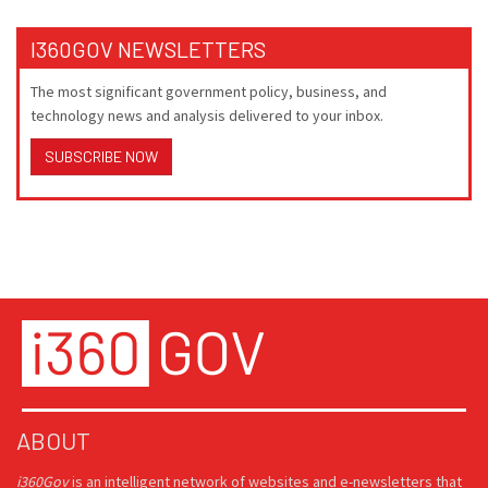
I360GOV NEWSLETTERS
The most significant government policy, business, and
technology news and analysis delivered to your inbox.
SUBSCRIBE NOW
ABOUT
i360Gov
is an intelligent network of websites and e-newsletters that