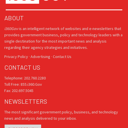
ABOUT
i360Gov
is an intelligent network of websites and e-newsletters that
provides government business, policy and technology leaders with a
single destination for the most important news and analysis
regarding their agency strategies and initiatives.
Privacy Policy
·
Advertising
·
Contact Us
CONTACT US
Telephone: 202.760.2280
Toll Free: 855.i360.Gov
Fax: 202.697.5045
NEWSLETTERS
The most significant government policy, business, and technology
news and analysis delivered to your inbox.