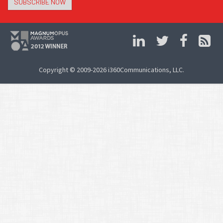
SUBSCRIBE NOW
Copyright © 2009-2026 i360Communications, LLC.