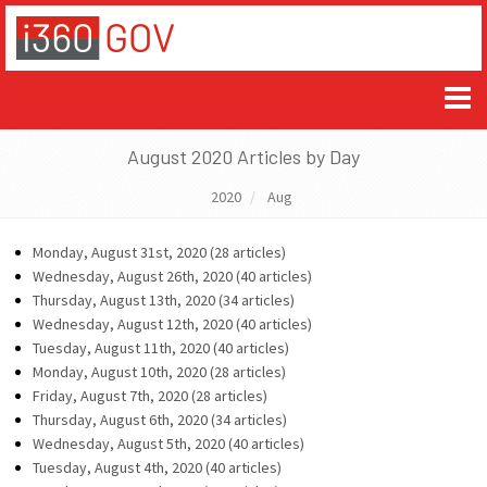
August 2020 Articles by Day
2020
Aug
Monday, August 31st, 2020 (28 articles)
Wednesday, August 26th, 2020 (40 articles)
Thursday, August 13th, 2020 (34 articles)
Wednesday, August 12th, 2020 (40 articles)
Tuesday, August 11th, 2020 (40 articles)
Monday, August 10th, 2020 (28 articles)
Friday, August 7th, 2020 (28 articles)
Thursday, August 6th, 2020 (34 articles)
Wednesday, August 5th, 2020 (40 articles)
Tuesday, August 4th, 2020 (40 articles)