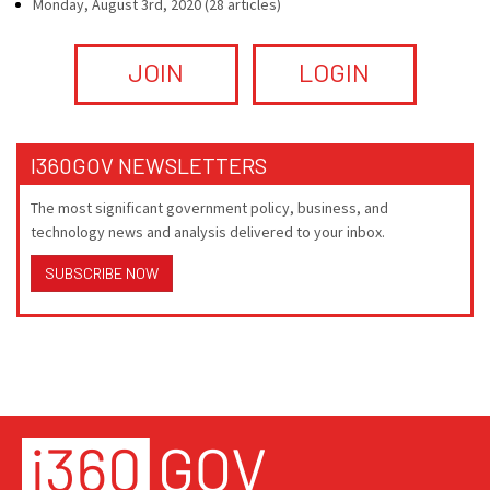
Monday, August 3rd, 2020 (28 articles)
JOIN
LOGIN
I360GOV NEWSLETTERS
The most significant government policy, business, and
technology news and analysis delivered to your inbox.
SUBSCRIBE NOW