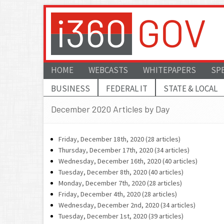
HOME
WEBCASTS
WHITEPAPERS
SP
BUSINESS
FEDERAL IT
STATE & LOCAL
December 2020 Articles by Day
Friday, December 18th, 2020 (28 articles)
Thursday, December 17th, 2020 (34 articles)
Wednesday, December 16th, 2020 (40 articles)
Tuesday, December 8th, 2020 (40 articles)
Monday, December 7th, 2020 (28 articles)
Friday, December 4th, 2020 (28 articles)
Wednesday, December 2nd, 2020 (34 articles)
Tuesday, December 1st, 2020 (39 articles)