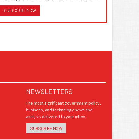
SUBSCRIBE NOW
NEWSLETTERS
The most significant government policy,
business, and technology news and
analysis delivered to your inbox.
SUBSCRIBE NOW