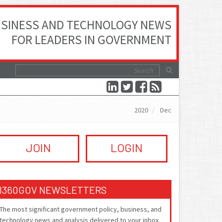
SINESS AND TECHNOLOGY NEWS
FOR LEADERS IN GOVERNMENT
2020
Dec
JOIN
LOGIN
I360GOV NEWSLETTERS
The most significant government policy, business, and
technology news and analysis delivered to your inbox.