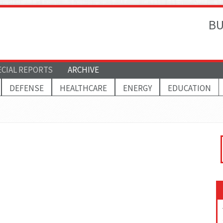
BU
ECIAL REPORTS
ARCHIVE
DEFENSE
HEALTHCARE
ENERGY
EDUCATION