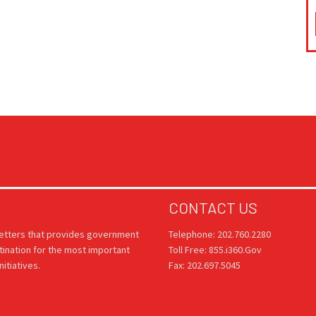
CONTACT US
letters that provides government
Telephone: 202.760.2280
tination for the most important
Toll Free: 855.i360.Gov
itiatives.
Fax: 202.697.5045