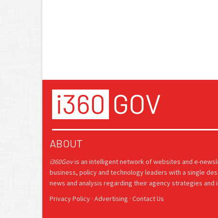
ABOUT
i360Gov
is an intelligent network of websites and e-news
business, policy and technology leaders with a single des
news and analysis regarding their agency strategies and in
Privacy Policy
·
Advertising
·
Contact Us