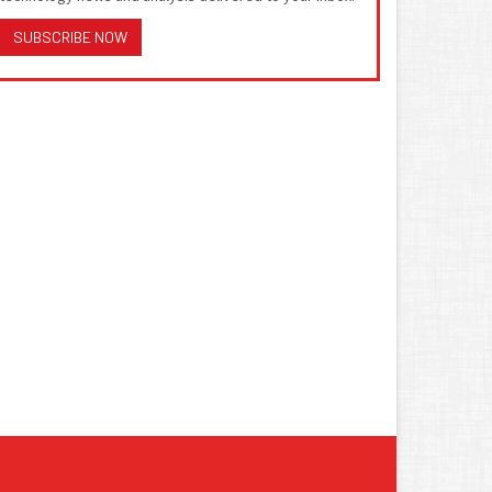
SUBSCRIBE NOW