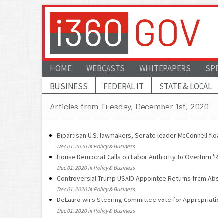
HOME
WEBCASTS
WHITEPAPERS
SP
BUSINESS
FEDERAL IT
STATE & LOCAL
Articles from Tuesday, December 1st, 2020
Bipartisan U.S. lawmakers, Senate leader McConnell floa
Dec 01, 2020 in Policy & Business
House Democrat Calls on Labor Authority to Overturn '
Dec 01, 2020 in Policy & Business
Controversial Trump USAID Appointee Returns from Ab
Dec 01, 2020 in Policy & Business
DeLauro wins Steering Committee vote for Appropriati
Dec 01, 2020 in Policy & Business