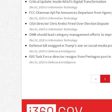
Critical Update: Inside NASA’s Digital Transformation
Dec 01, 2020 in Information Technology
FCC Chairman Ajit Pai Announces Departure from Agenc
Dec 01, 2020 in Information Technology
CISA Director Chris Krebs Fired Over Election Dispute
Dec 01, 2020 in Information Technology
OMB should lead category management efforts to impr
Dec 01, 2020 in Information Technology
Defense bill snagged in Trump’s war on social media pr
Dec 01, 2020 in Defense & Intelligence
ISIS Task Force director resigns from Pentagon post in
Dec 01, 2020 in Defense & Intelligence
«
1