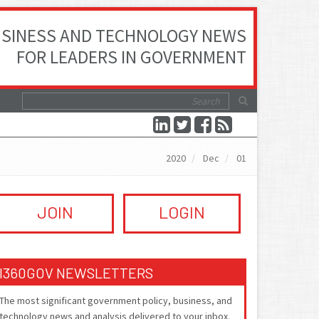
SINESS AND TECHNOLOGY NEWS
FOR LEADERS IN GOVERNMENT
2020
Dec
01
JOIN
LOGIN
I360GOV NEWSLETTERS
The most significant government policy, business, and
technology news and analysis delivered to your inbox.