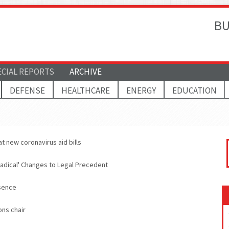
BU
ECIAL REPORTS
ARCHIVE
DEFENSE
HEALTHCARE
ENERGY
EDUCATION
t new coronavirus aid bills
Radical' Changes to Legal Precedent
sence
ons chair