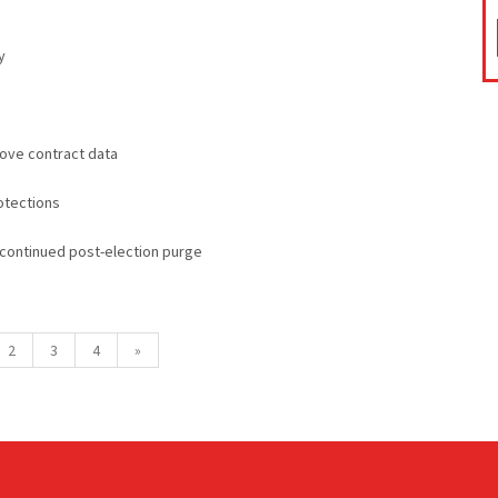
y
ove contract data
otections
 continued post-election purge
2
3
4
»