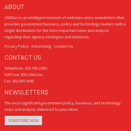
ABOUT
i360Gov
is an intelligent network of websites and e-newsletters that
provides government business, policy and technology leaders with a
single destination for the most important news and analysis
regarding their agency strategies and initiatives.
Privacy Policy
·
Advertising
·
Contact Us
CONTACT US
Telephone: 202.760.2280
Toll Free: 855.i360.Gov
Fax: 202.697.5045
NEWSLETTERS
The most significant government policy, business, and technology
news and analysis delivered to your inbox.
SUBSCRIBE NOW