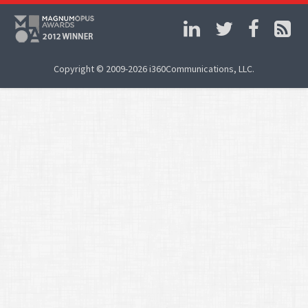
Copyright © 2009-2026 i360Communications, LLC.