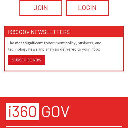
JOIN
LOGIN
I360GOV NEWSLETTERS
The most significant government policy, business, and
technology news and analysis delivered to your inbox.
SUBSCRIBE NOW