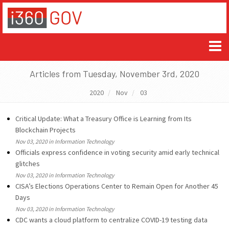
Articles from Tuesday, November 3rd, 2020
2020
Nov
03
Critical Update: What a Treasury Office is Learning from Its
Blockchain Projects
Nov 03, 2020 in Information Technology
Officials express confidence in voting security amid early technical
glitches
Nov 03, 2020 in Information Technology
CISA’s Elections Operations Center to Remain Open for Another 45
Days
Nov 03, 2020 in Information Technology
CDC wants a cloud platform to centralize COVID-19 testing data