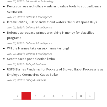
Nov 03, 2020 in Information Technology
Pentagon research office wants innovative tools to spot influence
campaigns
Nov 03, 2020 in Defense & Intelligence
Israeli Politics, Sub Scandal Cloud Waters On US Weapons Buys
Nov 03, 2020 in Defense & Intelligence
Defense aerospace primes are raking in money for classified
programs
Nov 03, 2020 in Defense & Intelligence
Will the Marines take on submarine-hunting?
Nov 03, 2020 in Defense & Intelligence
Senate faces post-election limbo
Nov 03, 2020 in Policy & Business
USPS Blames Pandemic for Pockets of Slowed Ballot Processing as
Employee Coronavirus Cases Spike
Nov 03, 2020 in Policy & Business
«
1
2
3
4
5
...
8
»