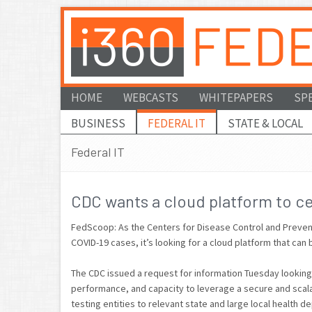
HOME
WEBCASTS
WHITEPAPERS
SP
BUSINESS
FEDERAL IT
STATE & LOCAL
Federal IT
CDC wants a cloud platform to ce
FedScoop: As the Centers for Disease Control and Prevent
COVID-19 cases, it’s looking for a cloud platform that can 
The CDC issued a request for information Tuesday looking
performance, and capacity to leverage a secure and scal
testing entities to relevant state and large local health d