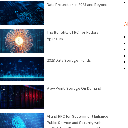
Data Protection in 2023 and Beyond
A
The Benefits of HCI for Federal
Agencies
2023 Data Storage Trends
View Point: Storage On-Demand
AI and HPC for Government Enhance
Public Service and Security with