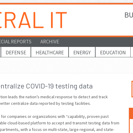
BU
ECIAL REPORTS
ARCHIVE
DEFENSE
HEALTHCARE
ENERGY
EDUCATION
ntralize COVID-19 testing data
ion leads the nation’s medical response to detect and track
better centralize data reported by testing facilities.
 for companies or organizations with “capability, proven past
able cloud-based platform to accept and transmit testing data from
epartments, with a focus on multi-state, large regional, and state-