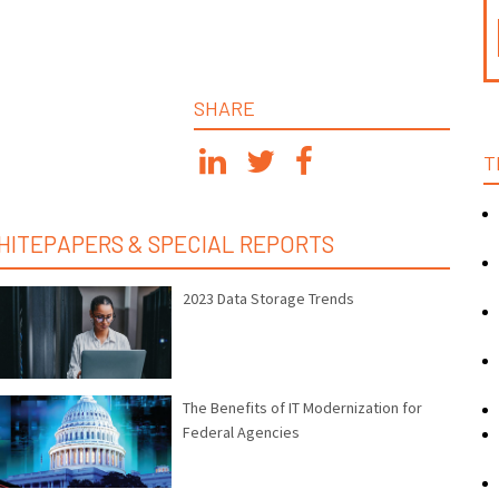
SHARE
T
HITEPAPERS & SPECIAL REPORTS
2023 Data Storage Trends
The Benefits of IT Modernization for
Federal Agencies