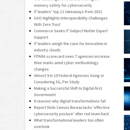
memory safety for cybersecurity
IT leaders’ top 12 takeaways from 2022
GAO Highlights Interoperability Challenges
With Zero Trust
Commerce Seeks IT Subject Matter Expert
Support
IT leaders weigh the case for innovation in
industry clouds
FITARA scorecard sees 7 agencies increase
their marks amid cyber methodology
changes
Almost 9 in 10 Federal Agencies Using or
Considering 5G, Per Study
Making a Successful Shift to Digital-first
Government
8 reasons why digital transformations fail
Report finds Census Bureau lacks ‘effective
cybersecurity posture’ after red team hack
What transformational leaders too often
overlook