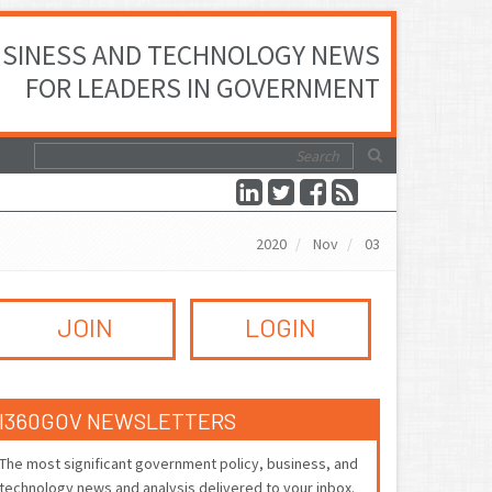
SINESS AND TECHNOLOGY NEWS
FOR LEADERS IN GOVERNMENT
2020
Nov
03
JOIN
LOGIN
I360GOV NEWSLETTERS
The most significant government policy, business, and
technology news and analysis delivered to your inbox.