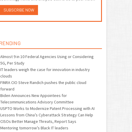
SUBSCRIBE NOW
RENDING
Almost 9 in 10 Federal Agencies Using or Considering
5G, Per Study
IT leaders weigh the case for innovation in industry
clouds
FINRA CIO Steve Randich pushes the public cloud
forward
Biden Announces New Appointees for
Telecommunications Advisory Committee
USPTO Works to Modernize Patent Processing with AI
Lessons from China’s Cyberattack Strategy Can Help
CISOs Better Manage Threats, Report Says
Mentoring tomorrow’s Black IT leaders