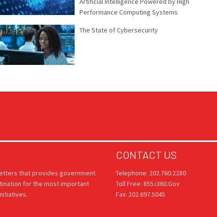
Artificial Intelligence Powered by High
Performance Computing Systems
The State of Cybersecurity
CONTACT US
letters that provides government
Telephone: 202.760.2280
tination for the most important
Toll Free: 855.i360.Gov
itiatives.
Fax: 202.697.5045