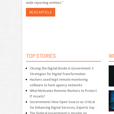
wide reporting entities.”
READ ARTICLE
TOP STORIES
W
Closing the Digital Divide in Government: 5
Strategies for Digital Transformation
Hackers used legit remote monitoring
software to hack agency networks
What Motivates Remote Workers to Protect
IT Assets?
Governments View Open Source as Critical
for Enhancing Digital Services, Experts Say
The federal government is moving on