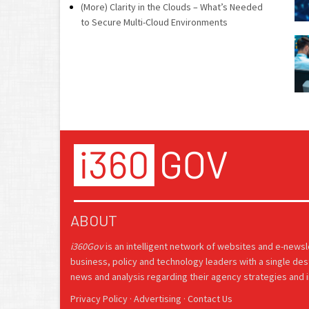
(More) Clarity in the Clouds – What’s Needed
to Secure Multi-Cloud Environments
ABOUT
i360Gov
is an intelligent network of websites and e-news
business, policy and technology leaders with a single des
news and analysis regarding their agency strategies and in
Privacy Policy
·
Advertising
·
Contact Us