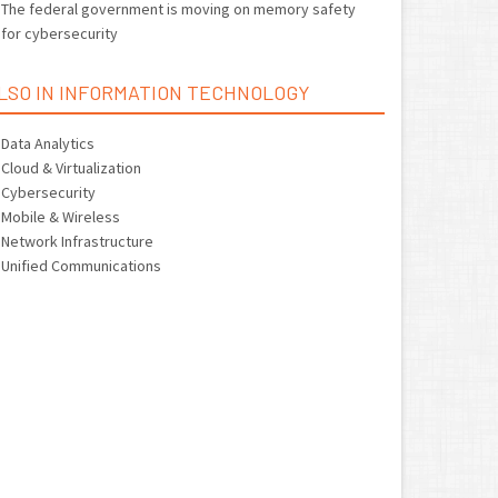
The federal government is moving on memory safety
for cybersecurity
LSO IN INFORMATION TECHNOLOGY
Data Analytics
Cloud & Virtualization
Cybersecurity
Mobile & Wireless
Network Infrastructure
Unified Communications