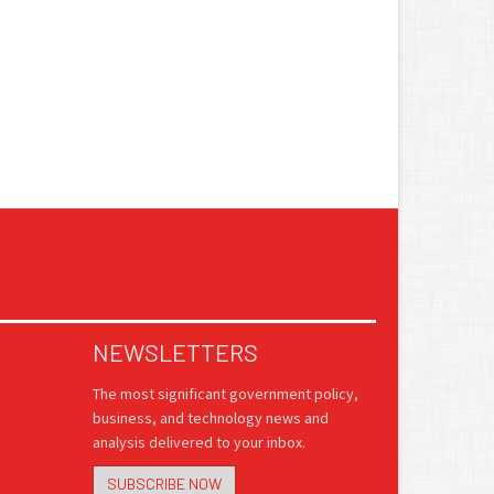
NEWSLETTERS
The most significant government policy,
business, and technology news and
analysis delivered to your inbox.
SUBSCRIBE NOW