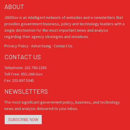
ABOUT
i360Gov
is an intelligent network of websites and e-newsletters that
provides government business, policy and technology leaders with a
single destination for the most important news and analysis
regarding their agency strategies and initiatives.
Privacy Policy
·
Advertising
·
Contact Us
CONTACT US
Telephone: 202.760.2280
Toll Free: 855.i360.Gov
Fax: 202.697.5045
NEWSLETTERS
The most significant government policy, business, and technology
news and analysis delivered to your inbox.
SUBSCRIBE NOW