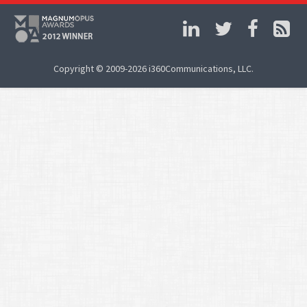
Copyright © 2009-2026 i360Communications, LLC.