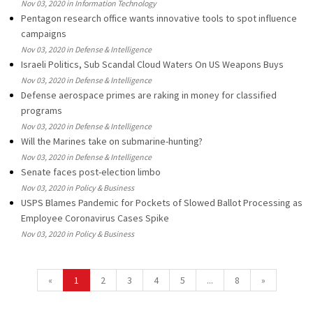
Nov 03, 2020 in Information Technology
Pentagon research office wants innovative tools to spot influence
campaigns
Nov 03, 2020 in Defense & Intelligence
Israeli Politics, Sub Scandal Cloud Waters On US Weapons Buys
Nov 03, 2020 in Defense & Intelligence
Defense aerospace primes are raking in money for classified
programs
Nov 03, 2020 in Defense & Intelligence
Will the Marines take on submarine-hunting?
Nov 03, 2020 in Defense & Intelligence
Senate faces post-election limbo
Nov 03, 2020 in Policy & Business
USPS Blames Pandemic for Pockets of Slowed Ballot Processing as
Employee Coronavirus Cases Spike
Nov 03, 2020 in Policy & Business
«
1
2
3
4
5
...
8
»