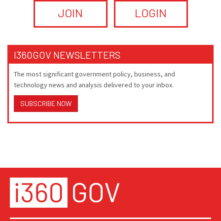
JOIN
LOGIN
I360GOV NEWSLETTERS
The most significant government policy, business, and
technology news and analysis delivered to your inbox.
SUBSCRIBE NOW