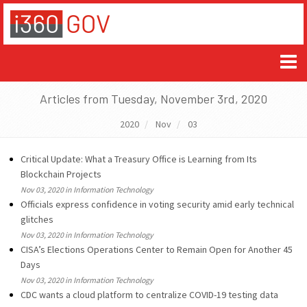
Articles from Tuesday, November 3rd, 2020
2020
Nov
03
Critical Update: What a Treasury Office is Learning from Its
Blockchain Projects
Nov 03, 2020 in Information Technology
Officials express confidence in voting security amid early technical
glitches
Nov 03, 2020 in Information Technology
CISA’s Elections Operations Center to Remain Open for Another 45
Days
Nov 03, 2020 in Information Technology
CDC wants a cloud platform to centralize COVID-19 testing data