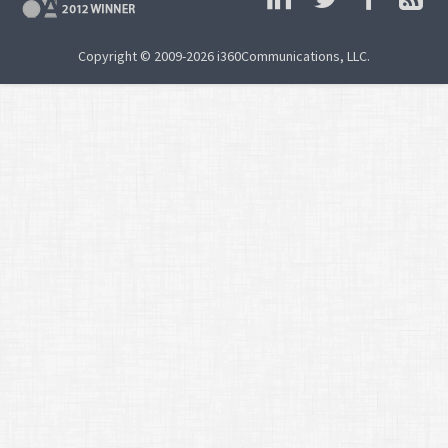
Copyright © 2009-2026 i360Communications, LLC.