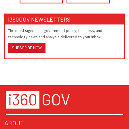
I360GOV NEWSLETTERS
The most significant government policy, business, and
technology news and analysis delivered to your inbox.
SUBSCRIBE NOW
ABOUT