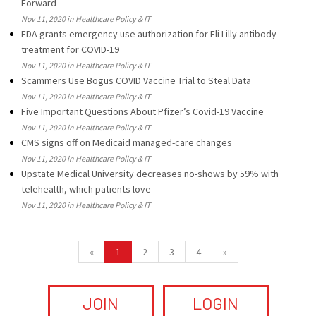
Forward
Nov 11, 2020 in Healthcare Policy & IT
FDA grants emergency use authorization for Eli Lilly antibody
treatment for COVID-19
Nov 11, 2020 in Healthcare Policy & IT
Scammers Use Bogus COVID Vaccine Trial to Steal Data
Nov 11, 2020 in Healthcare Policy & IT
Five Important Questions About Pfizer’s Covid-19 Vaccine
Nov 11, 2020 in Healthcare Policy & IT
CMS signs off on Medicaid managed-care changes
Nov 11, 2020 in Healthcare Policy & IT
Upstate Medical University decreases no-shows by 59% with
telehealth, which patients love
Nov 11, 2020 in Healthcare Policy & IT
«
1
2
3
4
»
JOIN
LOGIN