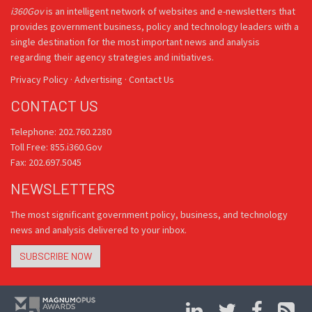
i360Gov
is an intelligent network of websites and e-newsletters that
provides government business, policy and technology leaders with a
single destination for the most important news and analysis
regarding their agency strategies and initiatives.
Privacy Policy
·
Advertising
·
Contact Us
CONTACT US
Telephone: 202.760.2280
Toll Free: 855.i360.Gov
Fax: 202.697.5045
NEWSLETTERS
The most significant government policy, business, and technology
news and analysis delivered to your inbox.
SUBSCRIBE NOW