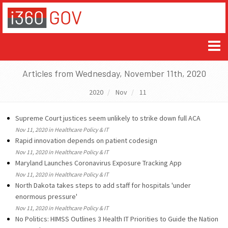
Articles from Wednesday, November 11th, 2020
2020
Nov
11
Supreme Court justices seem unlikely to strike down full ACA
Nov 11, 2020 in Healthcare Policy & IT
Rapid innovation depends on patient codesign
Nov 11, 2020 in Healthcare Policy & IT
Maryland Launches Coronavirus Exposure Tracking App
Nov 11, 2020 in Healthcare Policy & IT
North Dakota takes steps to add staff for hospitals 'under
enormous pressure'
Nov 11, 2020 in Healthcare Policy & IT
No Politics: HIMSS Outlines 3 Health IT Priorities to Guide the Nation