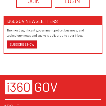
JOIN
LOGIN
I360GOV NEWSLETTERS
The most significant government policy, business, and
technology news and analysis delivered to your inbox.
SUBSCRIBE NOW