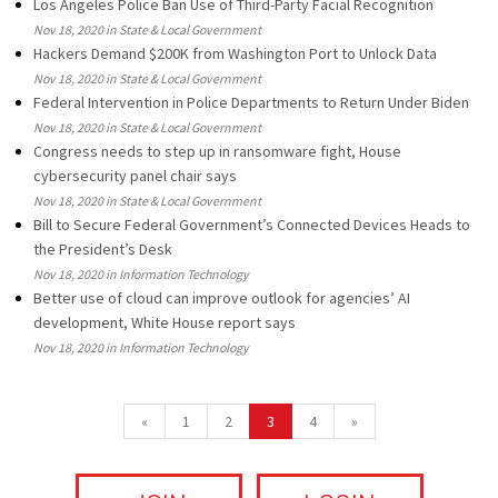
Los Angeles Police Ban Use of Third-Party Facial Recognition
Nov 18, 2020 in State & Local Government
Hackers Demand $200K from Washington Port to Unlock Data
Nov 18, 2020 in State & Local Government
Federal Intervention in Police Departments to Return Under Biden
Nov 18, 2020 in State & Local Government
Congress needs to step up in ransomware fight, House
cybersecurity panel chair says
Nov 18, 2020 in State & Local Government
Bill to Secure Federal Government’s Connected Devices Heads to
the President’s Desk
Nov 18, 2020 in Information Technology
Better use of cloud can improve outlook for agencies’ AI
development, White House report says
Nov 18, 2020 in Information Technology
«
1
2
3
4
»