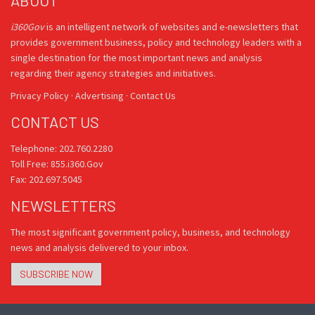
ABOUT
i360Gov
is an intelligent network of websites and e-newsletters that
provides government business, policy and technology leaders with a
single destination for the most important news and analysis
regarding their agency strategies and initiatives.
Privacy Policy
·
Advertising
·
Contact Us
CONTACT US
Telephone: 202.760.2280
Toll Free: 855.i360.Gov
Fax: 202.697.5045
NEWSLETTERS
The most significant government policy, business, and technology
news and analysis delivered to your inbox.
SUBSCRIBE NOW