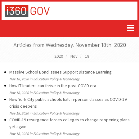
Articles from Wednesday, November 18th, 2020
2020
Nov
18
Massive School Bond Issues Support Distance Learning
Nov 18, 2020 in Education Policy & Technology
How IT leaders can thrive in the post-COVID era
Nov 18, 2020 in Education Policy & Technology
New York City public schools halt in-person classes as COVID-19
crisis deepens
Nov 18, 2020 in Education Policy & Technology
COVID-19 resurgence forces colleges to change reopening plans
yet again
Nov 18, 2020 in Education Policy & Technology