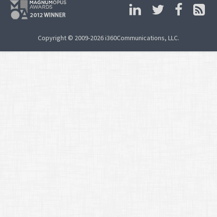
Copyright © 2009-2026 i360Communications, LLC.