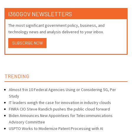
I360GOV NEWSLETTERS
The most significant government policy, business, and
technology news and analysis delivered to your inbox.
SUBSCRIBE NOW
TRENDING
Almost 9 in 10 Federal Agencies Using or Considering 5G, Per
Study
IT leaders weigh the case for innovation in industry clouds
FINRA CIO Steve Randich pushes the public cloud forward
Biden Announces New Appointees for Telecommunications
Advisory Committee
USPTO Works to Modernize Patent Processing with AI