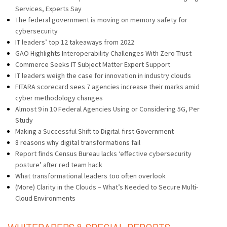
Services, Experts Say
The federal government is moving on memory safety for
cybersecurity
IT leaders’ top 12 takeaways from 2022
GAO Highlights Interoperability Challenges With Zero Trust
Commerce Seeks IT Subject Matter Expert Support
IT leaders weigh the case for innovation in industry clouds
FITARA scorecard sees 7 agencies increase their marks amid
cyber methodology changes
Almost 9 in 10 Federal Agencies Using or Considering 5G, Per
Study
Making a Successful Shift to Digital-first Government
8 reasons why digital transformations fail
Report finds Census Bureau lacks ‘effective cybersecurity
posture’ after red team hack
What transformational leaders too often overlook
(More) Clarity in the Clouds – What’s Needed to Secure Multi-
Cloud Environments