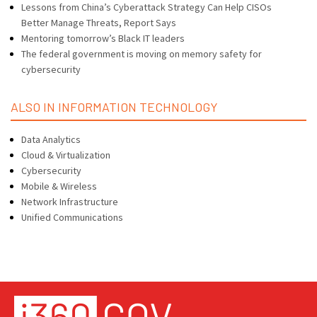
Lessons from China’s Cyberattack Strategy Can Help CISOs
Better Manage Threats, Report Says
Mentoring tomorrow’s Black IT leaders
The federal government is moving on memory safety for
cybersecurity
ALSO IN INFORMATION TECHNOLOGY
Data Analytics
Cloud & Virtualization
Cybersecurity
Mobile & Wireless
Network Infrastructure
Unified Communications