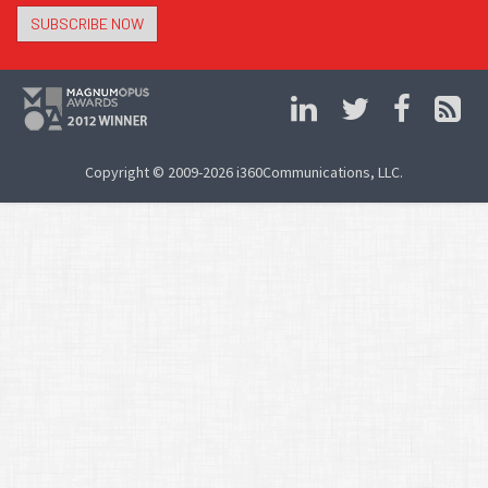
SUBSCRIBE NOW
Copyright © 2009-2026 i360Communications, LLC.