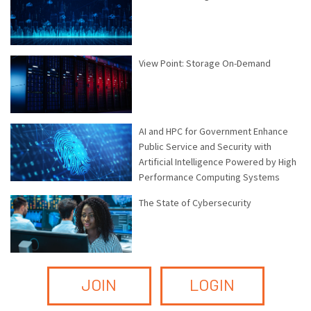
View Point: Storage On-Demand
AI and HPC for Government Enhance
Public Service and Security with
Artificial Intelligence Powered by High
Performance Computing Systems
The State of Cybersecurity
JOIN
LOGIN