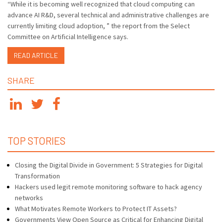
“While it is becoming well recognized that cloud computing can
advance AI R&D, several technical and administrative challenges are
currently limiting cloud adoption, ” the report from the Select
Committee on Artificial Intelligence says.
READ ARTICLE
SHARE
TOP STORIES
Closing the Digital Divide in Government: 5 Strategies for Digital
Transformation
Hackers used legit remote monitoring software to hack agency
networks
What Motivates Remote Workers to Protect IT Assets?
Governments View Open Source as Critical for Enhancing Digital