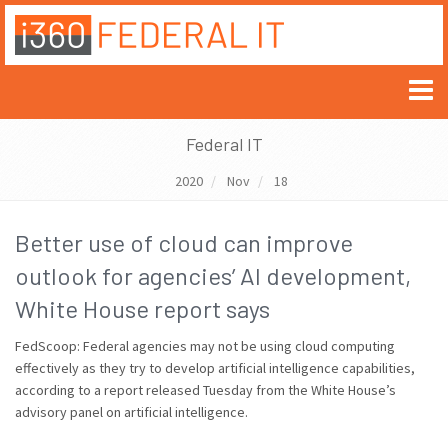
Federal IT
2020
Nov
18
Better use of cloud can improve
outlook for agencies’ AI development,
White House report says
FedScoop: Federal agencies may not be using cloud computing
effectively as they try to develop artificial intelligence capabilities,
according to a report released Tuesday from the White House’s
advisory panel on artificial intelligence.