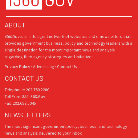
ABOUT
i360Gov
is an intelligent network of websites and e-newsletters that
provides government business, policy and technology leaders with a
single destination for the most important news and analysis
regarding their agency strategies and initiatives.
Privacy Policy
·
Advertising
·
Contact Us
CONTACT US
Telephone: 202.760.2280
Toll Free: 855.i360.Gov
Fax: 202.697.5045
NEWSLETTERS
The most significant government policy, business, and technology
news and analysis delivered to your inbox.