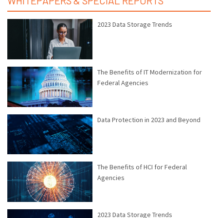
WHITEPAPERS & SPECIAL REPORTS
2023 Data Storage Trends
The Benefits of IT Modernization for
Federal Agencies
Data Protection in 2023 and Beyond
The Benefits of HCI for Federal
Agencies
2023 Data Storage Trends