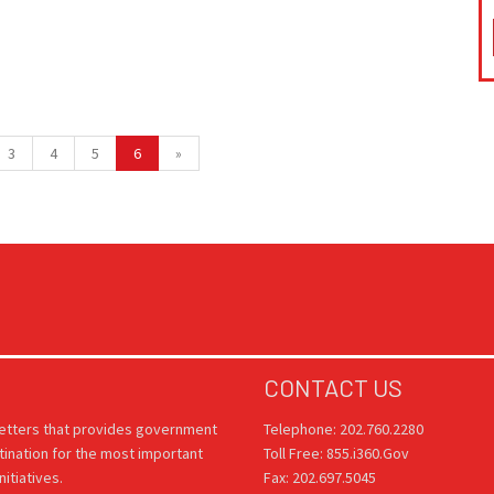
3
4
5
6
»
CONTACT US
letters that provides government
Telephone: 202.760.2280
tination for the most important
Toll Free: 855.i360.Gov
itiatives.
Fax: 202.697.5045