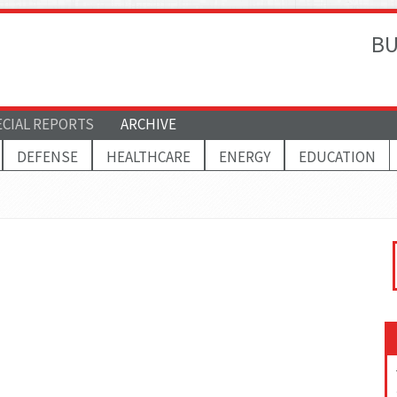
BU
ECIAL REPORTS
ARCHIVE
DEFENSE
HEALTHCARE
ENERGY
EDUCATION