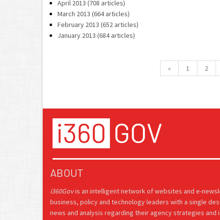
April 2013 (708 articles)
March 2013 (664 articles)
February 2013 (652 articles)
January 2013 (684 articles)
«
1
2
ABOUT
i360Gov
is an intelligent network of websites and e-news
business, policy and technology leaders with a single des
news and analysis regarding their agency strategies and in