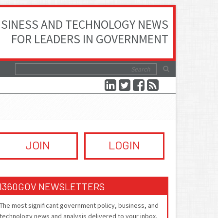
SINESS AND TECHNOLOGY NEWS
FOR LEADERS IN GOVERNMENT
JOIN
LOGIN
I360GOV NEWSLETTERS
The most significant government policy, business, and
technology news and analysis delivered to your inbox.