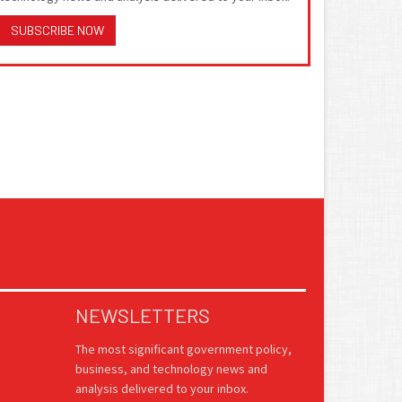
SUBSCRIBE NOW
NEWSLETTERS
The most significant government policy,
business, and technology news and
analysis delivered to your inbox.