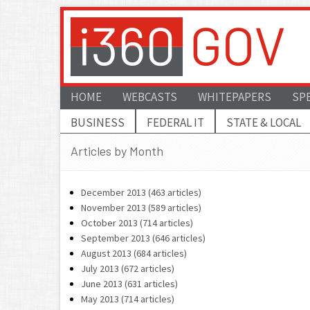
HOME
WEBCASTS
WHITEPAPERS
SP
BUSINESS
FEDERAL IT
STATE & LOCAL
Articles by Month
December 2013 (463 articles)
November 2013 (589 articles)
October 2013 (714 articles)
September 2013 (646 articles)
August 2013 (684 articles)
July 2013 (672 articles)
June 2013 (631 articles)
May 2013 (714 articles)