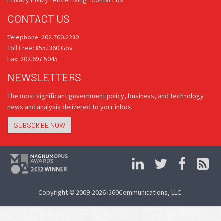
Privacy Policy
·
Advertising
·
Contact Us
CONTACT US
Telephone: 202.760.2280
Toll Free: 855.i360.Gov
Fax: 202.697.5045
NEWSLETTERS
The most significant government policy, business, and technology
news and analysis delivered to your inbox.
SUBSCRIBE NOW
Copyright © 2009-2026 i360Communications, LLC.