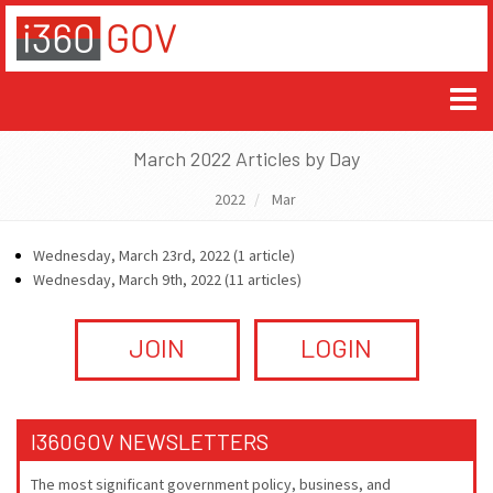
March 2022 Articles by Day
2022
Mar
Wednesday, March 23rd, 2022 (1 article)
Wednesday, March 9th, 2022 (11 articles)
JOIN
LOGIN
I360GOV NEWSLETTERS
The most significant government policy, business, and