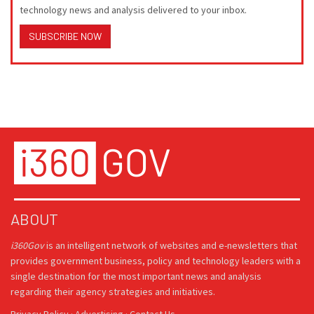
technology news and analysis delivered to your inbox.
SUBSCRIBE NOW
ABOUT
i360Gov
is an intelligent network of websites and e-newsletters that
provides government business, policy and technology leaders with a
single destination for the most important news and analysis
regarding their agency strategies and initiatives.